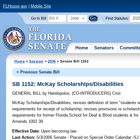
FLHouse.gov
|
Mobile Site
2006
202
Go to Bill:
Find Statutes:
Home
Senators
Committ
Home
>
Session
>
2006
> Senate Bill 1152
< Previous Senate Bill
SB 1152: McKay Scholarships/Disabilities
GENERAL BILL
by
Haridopolos
;
(CO-INTRODUCERS)
Crist
McKay Scholarships/Disabilities;
revises definition of term "students wit
requirements for receipt of scholarship; revises provisions re schola
requirements for former Florida School for Deaf & Blind students & for
Amends 1002.39.
Effective Date:
Upon becoming law
Last Action:
5/3/2006 Senate - Placed on Special Order Calendar -SJ 