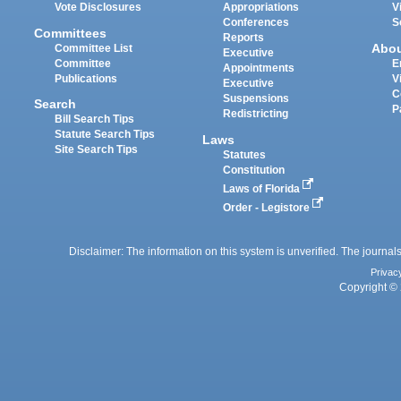
Vote Disclosures
Appropriations
V
Conferences
S
Committees
Reports
Abo
Committee List
Executive
Committee
E
Appointments
Publications
V
Executive
C
Suspensions
Search
P
Redistricting
Bill Search Tips
Statute Search Tips
Laws
Site Search Tips
Statutes
Constitution
Laws of Florida
Order - Legistore
Disclaimer: The information on this system is unverified. The journals
Privac
Copyright © 