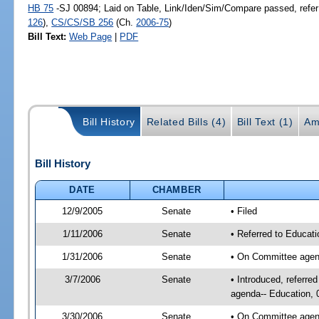
HB 75
-SJ 00894; Laid on Table, Link/Iden/Sim/Compare passed, refer
126
),
CS/CS/SB 256
(Ch.
2006-75
)
Bill Text:
Web Page
|
PDF
Bill History
Related Bills (4)
Bill Text (1)
Am
Bill History
DATE
CHAMBER
12/9/2005
Senate
• Filed
1/11/2006
Senate
• Referred to Educati
1/31/2006
Senate
• On Committee agend
3/7/2006
Senate
• Introduced, referre
agenda-- Education, 
3/30/2006
Senate
• On Committee agend