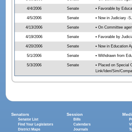
4/4/2006
Senate
• Favorable by Educ
4/5/2006
Senate
• Now in Judiciary -
4/13/2006
Senate
• On Committee agend
4/19/2006
Senate
• Favorable by Judi
4/20/2006
Senate
• Now in Education A
5/1/2006
Senate
• Withdrawn from Edu
5/3/2006
Senate
• Placed on Special 
Link/Iden/Sim/Compar
Senators
Session
Medi
Senator List
Bills
P
Find Your Legislators
Calendars
V
District Maps
Journals
T