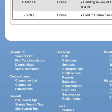
4/13/2006
House
• Pending review of C
00419
5/5/2006
House
• Died in Committee 
Senators
Session
Medi
Senator List
Bills
P
Find Your Legislators
Calendars
V
District Maps
Journals
T
Vote Disclosures
Appropriations
V
Conferences
S
Committees
Reports
Abo
Committee List
Executive
Committee
E
Appointments
Publications
V
Executive
C
Suspensions
Search
P
Redistricting
Bill Search Tips
Statute Search Tips
Laws
Site Search Tips
Statutes