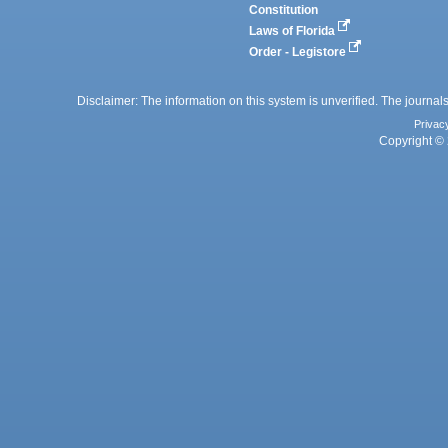
Constitution
Laws of Florida
Order - Legistore
Disclaimer: The information on this system is unverified. The journals
Privac
Copyright © 