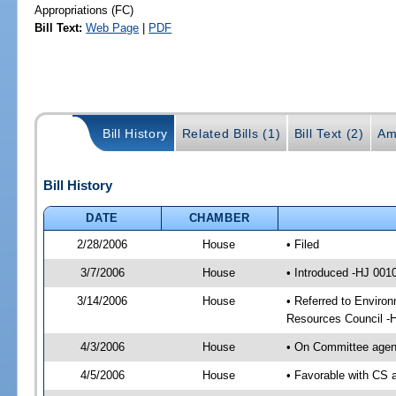
Appropriations (FC)
Bill Text:
Web Page
|
PDF
Bill History
Related Bills (1)
Bill Text (2)
Am
Bill History
DATE
CHAMBER
2/28/2006
House
• Filed
3/7/2006
House
• Introduced -HJ 001
3/14/2006
House
• Referred to Environ
Resources Council -
4/3/2006
House
• On Committee agend
4/5/2006
House
• Favorable with CS