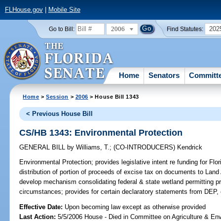
FLHouse.gov
|
Mobile Site
2006
202
Go to Bill:
Find Statutes:
Home
Senators
Committ
Home
>
Session
>
2006
> House Bill 1343
< Previous House Bill
CS/HB 1343: Environmental Protection
GENERAL BILL
by
Williams, T.
;
(CO-INTRODUCERS)
Kendrick
Environmental Protection;
provides legislative intent re funding for Fl
distribution of portion of proceeds of excise tax on documents to Land
develop mechanism consolidating federal & state wetland permitting pr
circumstances; provides for certain declaratory statements from DEP,
Effective Date:
Upon becoming law except as otherwise provided
Last Action:
5/5/2006 House - Died in Committee on Agriculture & En