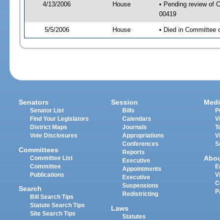
4/13/2006
House
• Pending review of C
00419
5/5/2006
House
• Died in Committee 
Senators
Session
Medi
Senator List
Bills
P
Find Your Legislators
Calendars
V
District Maps
Journals
T
Vote Disclosures
Appropriations
V
Conferences
S
Committees
Reports
Abo
Committee List
Executive
Committee
E
Appointments
Publications
V
Executive
C
Suspensions
Search
P
Redistricting
Bill Search Tips
Statute Search Tips
Laws
Site Search Tips
Statutes