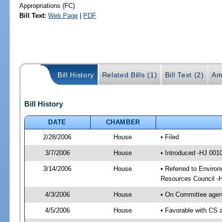
Appropriations (FC)
Bill Text:
Web Page
|
PDF
Bill History
Related Bills (1)
Bill Text (2)
Am
Bill History
DATE
CHAMBER
2/28/2006
House
• Filed
3/7/2006
House
• Introduced -HJ 001
3/14/2006
House
• Referred to Environ
Resources Council -
4/3/2006
House
• On Committee agend
4/5/2006
House
• Favorable with CS