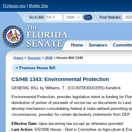
FLHouse.gov
|
Mobile Site
2006
202
Go to Bill:
Find Statutes:
Home
Senators
Committ
Home
>
Session
>
2006
> House Bill 1343
< Previous House Bill
CS/HB 1343: Environmental Protection
GENERAL BILL
by
Williams, T.
;
(CO-INTRODUCERS)
Kendrick
Environmental Protection;
provides legislative intent re funding for Fl
distribution of portion of proceeds of excise tax on documents to Land
develop mechanism consolidating federal & state wetland permitting pr
circumstances; provides for certain declaratory statements from DEP,
Effective Date:
Upon becoming law except as otherwise provided
Last Action:
5/5/2006 House - Died in Committee on Agriculture & En