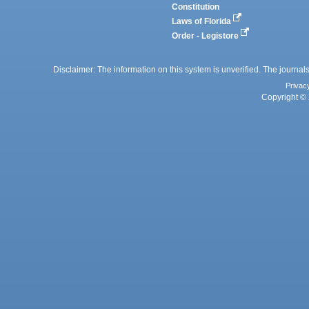
Constitution
Laws of Florida
Order - Legistore
Disclaimer: The information on this system is unverified. The journals
Privac
Copyright © 