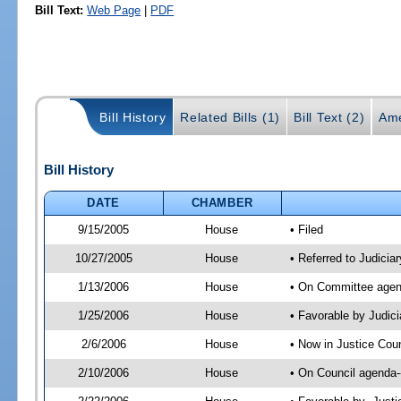
Bill Text:
Web Page
|
PDF
Bill History
Related Bills (1)
Bill Text (2)
Ame
Bill History
DATE
CHAMBER
9/15/2005
House
• Filed
10/27/2005
House
• Referred to Judiciar
1/13/2006
House
• On Committee agenda
1/25/2006
House
• Favorable by Judic
2/6/2006
House
• Now in Justice Coun
2/10/2006
House
• On Council agenda-