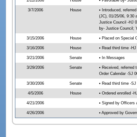
2/22/2006
House
• Favorable by- Just
3/7/2006
House
• Introduced, referre
(JC), 01/25/06, 9:30
Justice Council -HJ 
by- Justice Council
3/15/2006
House
• Placed on Special 
3/16/2006
House
• Read third time -
3/21/2006
Senate
• In Messages
3/29/2006
Senate
• Received, referred 
Order Calendar -SJ 0
3/30/2006
Senate
• Read third time -
4/5/2006
House
• Ordered enrolled -
4/21/2006
• Signed by Officers
4/26/2006
• Approved by Gover