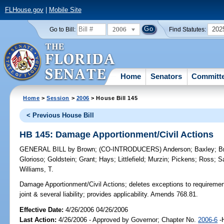
FLHouse.gov
|
Mobile Site
2006
202
Go to Bill:
Find Statutes:
Home
Senators
Committ
Home
>
Session
>
2006
> House Bill 145
< Previous House Bill
HB 145: Damage Apportionment/Civil Actions
GENERAL BILL
by
Brown
;
(CO-INTRODUCERS)
Anderson
;
Baxley
;
B
Glorioso
;
Goldstein
;
Grant
;
Hays
;
Littlefield
;
Murzin
;
Pickens
;
Ross
;
S
Williams, T.
Damage Apportionment/Civil Actions;
deletes exceptions to requirement 
joint & several liability; provides applicability. Amends 768.81.
Effective Date:
4/26/2006 04/26/2006
Last Action:
4/26/2006 - Approved by Governor; Chapter No.
2006-6
-