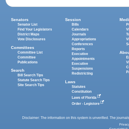
Senators
Session
Medi
Senator List
Bills
P
Find Your Legislators
Calendars
V
District Maps
Journals
T
Vote Disclosures
Appropriations
V
Conferences
S
Committees
Reports
Abo
Committee List
Executive
Committee
E
Appointments
Publications
V
Executive
C
Suspensions
Search
P
Redistricting
Bill Search Tips
Statute Search Tips
Laws
Site Search Tips
Statutes
Constitution
Laws of Florida
Order - Legistore
Disclaimer: The information on this system is unverified. The journals
Privac