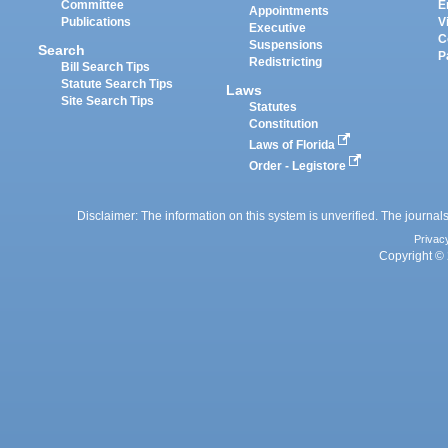
Committee
E
Appointments
Publications
V
Executive
C
Suspensions
Search
P
Redistricting
Bill Search Tips
Statute Search Tips
Laws
Site Search Tips
Statutes
Constitution
Laws of Florida
Order - Legistore
Disclaimer: The information on this system is unverified. The journals
Privac
Copyright © 