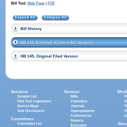
Bill Text:
Web Page
|
PDF
Expand All
Collapse All
Bill History
HB 145, Enrolled (Current Bill Version)
HB 145, Original Filed Version
Senators
Session
Medi
Senator List
Bills
P
Find Your Legislators
Calendars
V
District Maps
Journals
T
Vote Disclosures
Appropriations
V
Conferences
S
Committees
Reports
Abo
Committee List
Executive