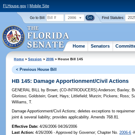
FLHouse.gov
|
Mobile Site
2006
202
Go to Bill:
Find Statutes:
Home
Senators
Committ
Home
>
Session
>
2006
> House Bill 145
< Previous House Bill
HB 145: Damage Apportionment/Civil Actions
GENERAL BILL
by
Brown
;
(CO-INTRODUCERS)
Anderson
;
Baxley
;
B
Glorioso
;
Goldstein
;
Grant
;
Hays
;
Littlefield
;
Murzin
;
Pickens
;
Ross
;
S
Williams, T.
Damage Apportionment/Civil Actions;
deletes exceptions to requirement 
joint & several liability; provides applicability. Amends 768.81.
Effective Date:
4/26/2006 04/26/2006
Last Action:
4/26/2006 - Approved by Governor; Chapter No.
2006-6
-