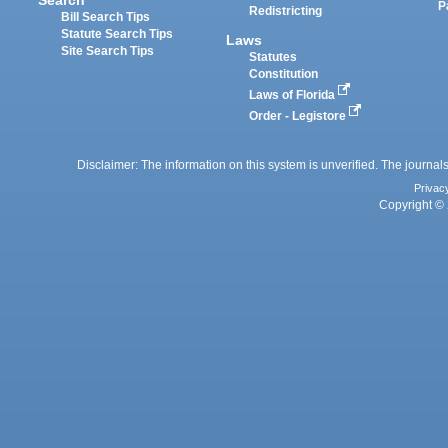
P
Redistricting
Bill Search Tips
Statute Search Tips
Laws
Site Search Tips
Statutes
Constitution
Laws of Florida
Order - Legistore
Disclaimer: The information on this system is unverified. The journals
Privac
Copyright © 