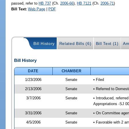
passed, refer to
HB 737
(Ch.
2006-66
),
HB 7121
(Ch.
2006-71
)
Bill Text:
Web Page
|
PDF
Bill History
Related Bills (6)
Bill Text (1)
Am
Bill History
DATE
CHAMBER
1/23/2006
Senate
• Filed
2/13/2006
Senate
• Referred to Domest
3/7/2006
Senate
• Introduced, referre
Appropriations -SJ 0
3/31/2006
Senate
• On Committee agend
4/5/2006
Senate
• Favorable with 2 