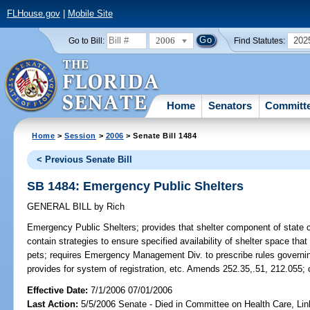
FLHouse.gov
|
Mobile Site
2006
202
Go to Bill:
Find Statutes:
Home
Senators
Committ
Home
>
Session
>
2006
> Senate Bill 1484
< Previous Senate Bill
SB 1484: Emergency Public Shelters
GENERAL BILL
by
Rich
Emergency Public Shelters;
provides that shelter component of sta
contain strategies to ensure specified availability of shelter space th
pets; requires Emergency Management Div. to prescribe rules governin
provides for system of registration, etc. Amends 252.35,.51, 212.055;
Effective Date:
7/1/2006 07/01/2006
Last Action:
5/5/2006 Senate - Died in Committee on Health Care, Li