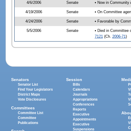
4/6/2006
Senate
• Now in Community A
4/19/2006
Senate
• On Committee agend
4/24/2006
Senate
• Favorable by Comm
5/5/2006
Senate
• Died in Committee 
7121
(Ch.
2006-71
)
Senators
Session
Medi
Senator List
Bills
P
Find Your Legislators
Calendars
V
District Maps
Journals
T
Vote Disclosures
Appropriations
V
Conferences
S
Committees
Reports
Abo
Committee List
Executive
Committee
E
Appointments
Publications
V
Executive
C
Suspensions
Search