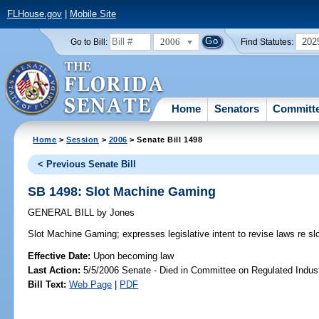
FLHouse.gov
|
Mobile Site
2006
202
Go to Bill:
Find Statutes:
Home
Senators
Committ
Home
>
Session
>
2006
> Senate Bill 1498
< Previous Senate Bill
SB 1498: Slot Machine Gaming
GENERAL BILL
by
Jones
Slot Machine Gaming;
expresses legislative intent to revise laws re s
Effective Date:
Upon becoming law
Last Action:
5/5/2006 Senate - Died in Committee on Regulated Indust
Bill Text:
Web Page
|
PDF