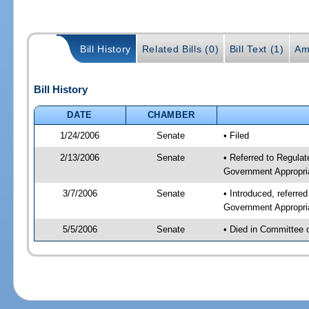
Bill History
Related Bills (0)
Bill Text (1)
Am
Bill History
DATE
CHAMBER
1/24/2006
Senate
• Filed
2/13/2006
Senate
• Referred to Regulat
Government Appropri
3/7/2006
Senate
• Introduced, referre
Government Appropri
5/5/2006
Senate
• Died in Committee 