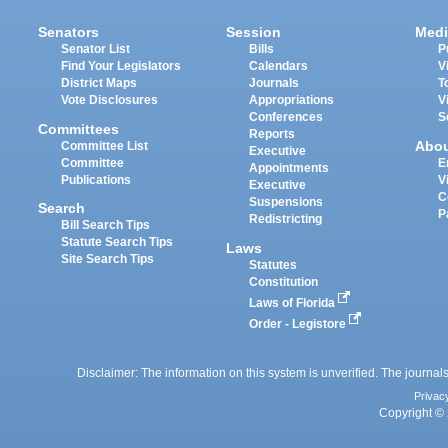
Senators
Session
Medi
Senator List
Bills
P
Find Your Legislators
Calendars
V
District Maps
Journals
T
Vote Disclosures
Appropriations
V
Conferences
S
Committees
Reports
Abo
Committee List
Executive
Committee
E
Appointments
Publications
V
Executive
C
Suspensions
Search
P
Redistricting
Bill Search Tips
Statute Search Tips
Laws
Site Search Tips
Statutes
Constitution
Laws of Florida
Order - Legistore
Disclaimer: The information on this system is unverified. The journals
Privac
Copyright © 