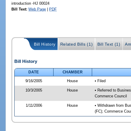
introduction -HJ 00024
Bill Text:
Web Page
|
PDF
Bill History
Related Bills (1)
Bill Text (1)
Am
Bill History
DATE
CHAMBER
9/16/2005
House
• Filed
10/3/2005
House
• Referred to Busines
Commerce Council
1/11/2006
House
• Withdrawn from Busi
(FC); Commerce Counc