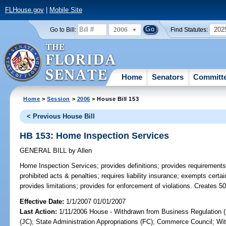
FLHouse.gov
|
Mobile Site
2006
202
Go to Bill:
Find Statutes:
Home
Senators
Committ
Home
>
Session
>
2006
> House Bill 153
< Previous House Bill
HB 153: Home Inspection Services
GENERAL BILL
by
Allen
Home Inspection Services;
provides definitions; provides requirements
prohibited acts & penalties; requires liability insurance; exempts certa
provides limitations; provides for enforcement of violations. Creates 5
Effective Date:
1/1/2007 01/01/2007
Last Action:
1/11/2006 House - Withdrawn from Business Regulation (
(JC); State Administration Appropriations (FC); Commerce Council; Wit