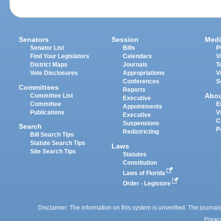
Senators
Session
Medi
Senator List
Bills
P
Find Your Legislators
Calendars
V
District Maps
Journals
T
Vote Disclosures
Appropriations
V
Conferences
S
Committees
Reports
Abo
Committee List
Executive
Committee
E
Appointments
Publications
V
Executive
C
Suspensions
Search
P
Redistricting
Bill Search Tips
Statute Search Tips
Laws
Site Search Tips
Statutes
Constitution
Laws of Florida
Order - Legistore
Disclaimer: The information on this system is unverified. The journals
Privac