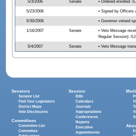
5/3/2006
Senate
• Ordered enrolled -
5/23/2006
• Signed by Officers
5/30/2006
• Governor vetoed sp
1/16/2007
Senate
• Veto Message recei
Regular Session) -S
5/4/2007
Senate
• Veto Message trans
Senators
Session
Medi
Senator List
Bills
P
Find Your Legislators
Calendars
V
District Maps
Journals
T
Vote Disclosures
Appropriations
V
Conferences
S
Committees
Reports
Abo
Committee List
Executive
Committee
E
Appointments
Publications
V