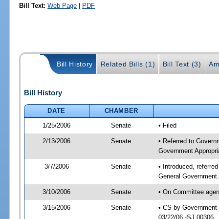
Bill Text:
Web Page
|
PDF
Bill History
Related Bills (1)
Bill Text (3)
Am
Bill History
DATE
CHAMBER
1/25/2006
Senate
• Filed
2/13/2006
Senate
• Referred to Govern
Government Appropri
3/7/2006
Senate
• Introduced, referr
General Government 
3/10/2006
Senate
• On Committee agend
3/15/2006
Senate
• CS by Government E
03/22/06 -SJ 00306