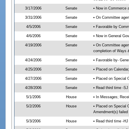
3/17/2006
Senate
• Now in Commerce 
3/31/2006
Senate
• On Committee agen
4/5/2006
Senate
• Favorable by Com
4/6/2006
Senate
• Now in General Gov
4/19/2006
Senate
• On Committee agend
completion of Ways 
4/24/2006
Senate
• Favorable by- Gen
4/25/2006
Senate
• Placed on Calendar
4/27/2006
Senate
• Placed on Special 
4/28/2006
Senate
• Read third time -
5/1/2006
House
• In Messages; Recei
5/2/2006
House
• Placed on Special O
Amendment(s) failed
5/3/2006
House
• Read third time -