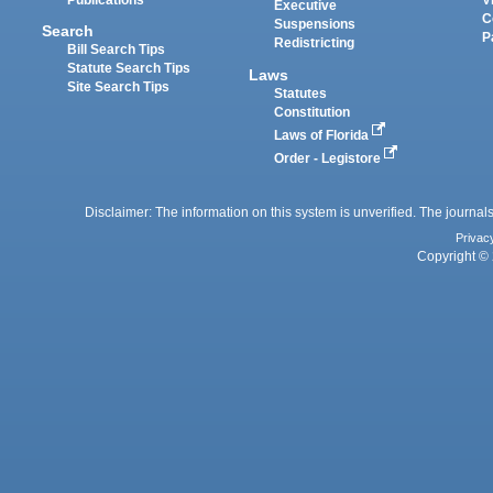
Executive
C
Suspensions
Search
P
Redistricting
Bill Search Tips
Statute Search Tips
Laws
Site Search Tips
Statutes
Constitution
Laws of Florida
Order - Legistore
Disclaimer: The information on this system is unverified. The journals
Privac
Copyright © 