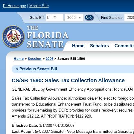
FLHouse.gov
|
Mobile Site
2006
202
Go to Bill:
Find Statutes:
Home
Senators
Committ
Home
>
Session
>
2006
> Senate Bill 1590
< Previous Senate Bill
CS/SB 1590: Sales Tax Collection Allowance
GENERAL BILL
by
Government Efficiency Appropriations
;
Rich
;
(CO-
Sales Tax Collection Allowance;
authorizes dealer to elect to forego co
transferred to Educational Enhancement Trust Fund, to be distributed t
provides for rulemaking by DOR; provides for costs recovery; requires
Amends 212.12. APPROPRIATION: $112,920.
Effective Date:
1/1/2007 01/01/2007
Last Action:
5/4/2007 Senate - Veto Message transmitted to Secretary