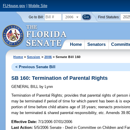
FLHouse.gov
|
Mobile Site
2006
202
Go to Bill:
Find Statutes:
Home
Senators
Committ
Home
>
Session
>
2006
> Senate Bill 160
< Previous Senate Bill
SB 160: Termination of Parental Rights
GENERAL BILL
by
Lynn
Termination of Parental Rights;
provides that parental rights of person i
may be terminated if period of time for which parent has been & is expe
portion of time before child attains age of 18 years; reenacts provisio
may be terminated & shared parental responsibility, etc. Amends 39.806
Effective Date:
7/1/2006 07/01/2006
Last Action:
5/5/2006 Senate - Died in Committee on Children and Fam