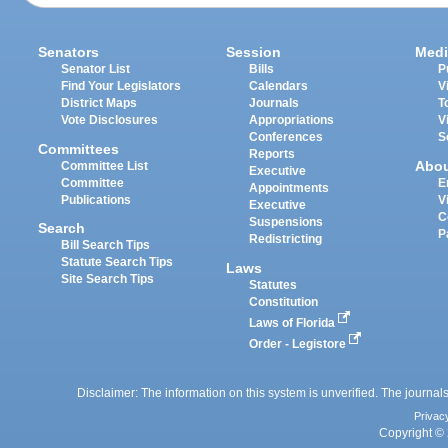
Senators
Session
Medi
Senator List
Bills
P
Find Your Legislators
Calendars
V
District Maps
Journals
T
Vote Disclosures
Appropriations
V
Conferences
S
Committees
Reports
Abo
Committee List
Executive
Committee
E
Appointments
Publications
V
Executive
C
Suspensions
Search
P
Redistricting
Bill Search Tips
Statute Search Tips
Laws
Site Search Tips
Statutes
Constitution
Laws of Florida
Order - Legistore
Disclaimer: The information on this system is unverified. The journals
Privac
Copyright © 