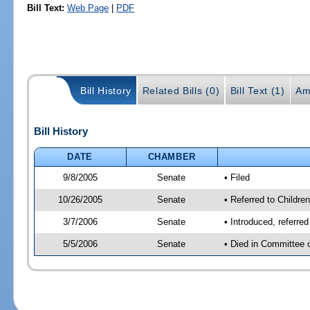
Bill Text:
Web Page
|
PDF
Bill History
Related Bills (0)
Bill Text (1)
Am
Bill History
DATE
CHAMBER
9/8/2005
Senate
• Filed
10/26/2005
Senate
• Referred to Childre
3/7/2006
Senate
• Introduced, referre
5/5/2006
Senate
• Died in Committee 