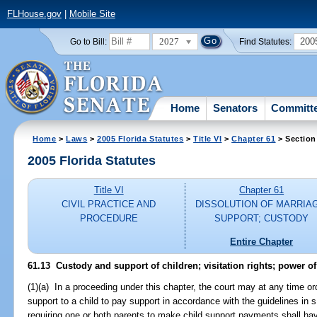
FLHouse.gov
|
Mobile Site
2027
200
Go to Bill:
Find Statutes:
Home
Senators
Committ
Home
>
Laws
>
2005 Florida Statutes
>
Title VI
>
Chapter 61
> Section
2005 Florida Statutes
Title VI
Chapter 61
CIVIL PRACTICE AND
DISSOLUTION OF MARRIA
PROCEDURE
SUPPORT; CUSTODY
Entire Chapter
61.13 Custody and support of children; visitation rights; power o
(1)(a) In a proceeding under this chapter, the court may at any time or
support to a child to pay support in accordance with the guidelines in 
requiring one or both parents to make child support payments shall have 