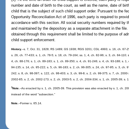
number and date of birth to the court, as well as the name, date of bir
child that is the subject of such child support order. Pursuant to the 
Opportunity Reconciliation Act of 1996, each party is required to provid
accordance with this section. All social security numbers required by t
and maintained by the depository as a separate attachment in the file.
obtained through this requirement shall be limited to the purpose of adm
child support enforcement.
History.
--s. 7, Oct. 31, 1828; RS 1489; GS 1938; RGS 3201; CGL 4993; s. 16, ch. 67-254;
s. 26, ch. 77-433; s. 1, ch. 78-5; s. 18, ch. 79-164; ss. 1, 4, ch. 82-96; s. 3, ch. 84-110; 
4, ch. 88-176; s. 1, ch. 89-183; s. 1, ch. 89-350; s. 4, ch. 91-246; s. 4, ch. 93-188; s. 1, 
94-135; s. 14, ch. 95-222; s. 5, ch. 96-183; s. 2, ch. 96-305; s. 24, ch. 97-95; s. 3, ch. 9
242; s. 8, ch. 98-397; s. 122, ch. 98-403; s. 3, ch. 99-8; s. 2, ch. 99-375; s. 7, ch. 2000-
2002-65; s. 2, ch. 2002-173; s. 2, ch. 2003-5; s. 2, ch. 2004-334; s. 1, ch. 2005-39; s. 
1
Note.
--As enacted by s. 1, ch. 2005-39. This provision was also enacted by s. 1, ch. 
instead of the word "subsection."
Note.
--Former s. 65.14.