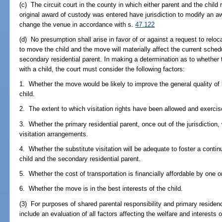
(c) The circuit court in the county in which either parent and the child r
original award of custody was entered have jurisdiction to modify an a
change the venue in accordance with s.
47.122
(d) No presumption shall arise in favor of or against a request to relo
to move the child and the move will materially affect the current sche
secondary residential parent. In making a determination as to whether 
with a child, the court must consider the following factors:
1. Whether the move would be likely to improve the general quality of li
child.
2. The extent to which visitation rights have been allowed and exercis
3. Whether the primary residential parent, once out of the jurisdiction, 
visitation arrangements.
4. Whether the substitute visitation will be adequate to foster a conti
child and the secondary residential parent.
5. Whether the cost of transportation is financially affordable by one or
6. Whether the move is in the best interests of the child.
(3) For purposes of shared parental responsibility and primary residence
include an evaluation of all factors affecting the welfare and interests of