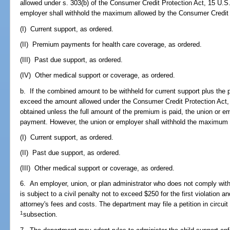
allowed under s. 303(b) of the Consumer Credit Protection Act, 15 U.S
employer shall withhold the maximum allowed by the Consumer Credit Pr
(I) Current support, as ordered.
(II) Premium payments for health care coverage, as ordered.
(III) Past due support, as ordered.
(IV) Other medical support or coverage, as ordered.
b. If the combined amount to be withheld for current support plus th
exceed the amount allowed under the Consumer Credit Protection Act,
obtained unless the full amount of the premium is paid, the union or 
payment. However, the union or employer shall withhold the maximum al
(I) Current support, as ordered.
(II) Past due support, as ordered.
(III) Other medical support or coverage, as ordered.
6. An employer, union, or plan administrator who does not comply wit
is subject to a civil penalty not to exceed $250 for the first violation 
attorney's fees and costs. The department may file a petition in circuit
1
subsection.