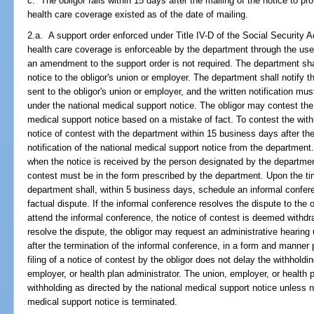
c. The obligor fails within 15 days after the mailing of the notice to pro
health care coverage existed as of the date of mailing.
2.a. A support order enforced under Title IV-D of the Social Security Ac
health care coverage is enforceable by the department through the use 
an amendment to the support order is not required. The department shal
notice to the obligor's union or employer. The department shall notify th
sent to the obligor's union or employer, and the written notification mus
under the national medical support notice. The obligor may contest the 
medical support notice based on a mistake of fact. To contest the withho
notice of contest with the department within 15 business days after the
notification of the national medical support notice from the department
when the notice is received by the person designated by the department 
contest must be in the form prescribed by the department. Upon the time
department shall, within 5 business days, schedule an informal conferen
factual dispute. If the informal conference resolves the dispute to the obl
attend the informal conference, the notice of contest is deemed withdr
resolve the dispute, the obligor may request an administrative hearing
after the termination of the informal conference, in a form and manner
filing of a notice of contest by the obligor does not delay the withhol
employer, or health plan administrator. The union, employer, or health
withholding as directed by the national medical support notice unless n
medical support notice is terminated.