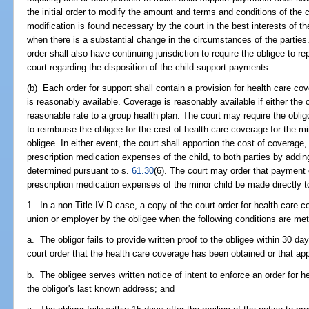
the initial order to modify the amount and terms and conditions of the
modification is found necessary by the court in the best interests of th
when there is a substantial change in the circumstances of the parties. 
order shall also have continuing jurisdiction to require the obligee to r
court regarding the disposition of the child support payments.
(b) Each order for support shall contain a provision for health care co
is reasonably available. Coverage is reasonably available if either the 
reasonable rate to a group health plan. The court may require the oblig
to reimburse the obligee for the cost of health care coverage for the m
obligee. In either event, the court shall apportion the cost of coverag
prescription medication expenses of the child, to both parties by adding
determined pursuant to s.
61.30
(6). The court may order that payment
prescription medication expenses of the minor child be made directly t
1. In a non-Title IV-D case, a copy of the court order for health care c
union or employer by the obligee when the following conditions are met
a. The obligor fails to provide written proof to the obligee within 30 day
court order that the health care coverage has been obtained or that a
b. The obligee serves written notice of intent to enforce an order for h
the obligor's last known address; and