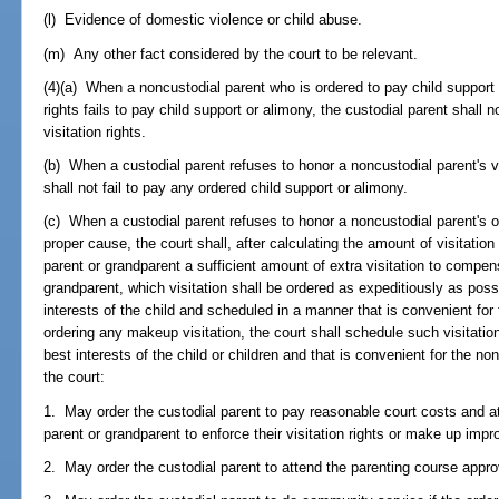
(l) Evidence of domestic violence or child abuse.
(m) Any other fact considered by the court to be relevant.
(4)(a) When a noncustodial parent who is ordered to pay child support
rights fails to pay child support or alimony, the custodial parent shall 
visitation rights.
(b) When a custodial parent refuses to honor a noncustodial parent's vi
shall not fail to pay any ordered child support or alimony.
(c) When a custodial parent refuses to honor a noncustodial parent's or
proper cause, the court shall, after calculating the amount of visitatio
parent or grandparent a sufficient amount of extra visitation to compen
grandparent, which visitation shall be ordered as expeditiously as poss
interests of the child and scheduled in a manner that is convenient for 
ordering any makeup visitation, the court shall schedule such visitatio
best interests of the child or children and that is convenient for the no
the court:
1. May order the custodial parent to pay reasonable court costs and at
parent or grandparent to enforce their visitation rights or make up impro
2. May order the custodial parent to attend the parenting course approve