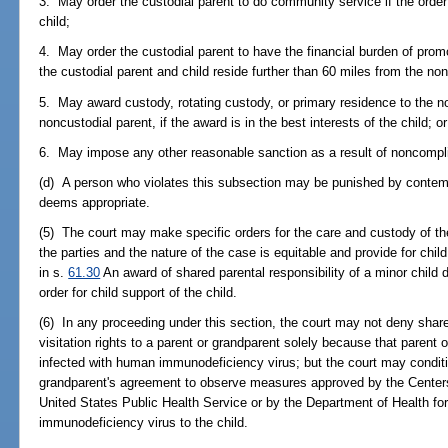
3. May order the custodial parent to do community service if the order w
child;
4. May order the custodial parent to have the financial burden of pro
the custodial parent and child reside further than 60 miles from the non
5. May award custody, rotating custody, or primary residence to the no
noncustodial parent, if the award is in the best interests of the child; or
6. May impose any other reasonable sanction as a result of noncompl
(d) A person who violates this subsection may be punished by contemp
deems appropriate.
(5) The court may make specific orders for the care and custody of th
the parties and the nature of the case is equitable and provide for chil
in s.
61.30
An award of shared parental responsibility of a minor child 
order for child support of the child.
(6) In any proceeding under this section, the court may not deny shared
visitation rights to a parent or grandparent solely because that parent o
infected with human immunodeficiency virus; but the court may conditi
grandparent's agreement to observe measures approved by the Centers
United States Public Health Service or by the Department of Health fo
immunodeficiency virus to the child.