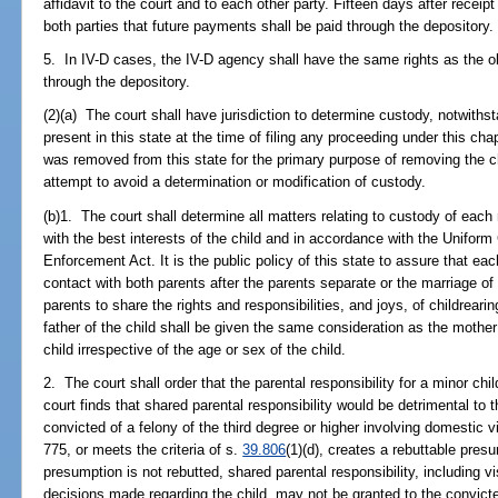
affidavit to the court and to each other party. Fifteen days after receipt 
both parties that future payments shall be paid through the depository.
5. In IV-D cases, the IV-D agency shall have the same rights as the 
through the depository.
(2)(a) The court shall have jurisdiction to determine custody, notwithst
present in this state at the time of filing any proceeding under this chapt
was removed from this state for the primary purpose of removing the chi
attempt to avoid a determination or modification of custody.
(b)1. The court shall determine all matters relating to custody of each
with the best interests of the child and in accordance with the Uniform
Enforcement Act. It is the public policy of this state to assure that ea
contact with both parents after the parents separate or the marriage of
parents to share the rights and responsibilities, and joys, of childrearin
father of the child shall be given the same consideration as the mother
child irrespective of the age or sex of the child.
2. The court shall order that the parental responsibility for a minor ch
court finds that shared parental responsibility would be detrimental to 
convicted of a felony of the third degree or higher involving domestic v
775, or meets the criteria of s.
39.806
(1)(d), creates a rebuttable presu
presumption is not rebutted, shared parental responsibility, including vi
decisions made regarding the child, may not be granted to the convict