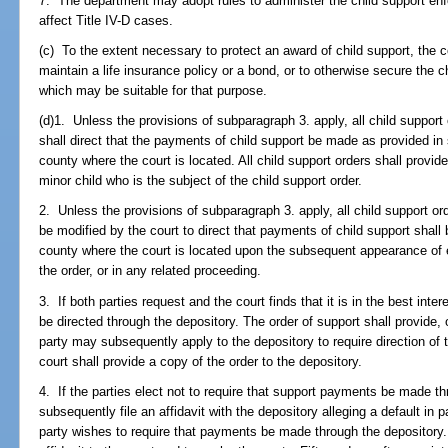
7. The department may adopt rules to administer the child support enf
affect Title IV-D cases.
(c) To the extent necessary to protect an award of child support, the c
maintain a life insurance policy or a bond, or to otherwise secure the 
which may be suitable for that purpose.
(d)1. Unless the provisions of subparagraph 3. apply, all child support
shall direct that the payments of child support be made as provided in
county where the court is located. All child support orders shall provid
minor child who is the subject of the child support order.
2. Unless the provisions of subparagraph 3. apply, all child support or
be modified by the court to direct that payments of child support shall
county where the court is located upon the subsequent appearance of e
the order, or in any related proceeding.
3. If both parties request and the court finds that it is in the best int
be directed through the depository. The order of support shall provide, 
party may subsequently apply to the depository to require direction of
court shall provide a copy of the order to the depository.
4. If the parties elect not to require that support payments be made t
subsequently file an affidavit with the depository alleging a default in 
party wishes to require that payments be made through the depository. 