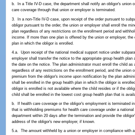
b. In a Title IV-D case, the department shall notify an obligor's union o
care coverage through that union or employer is terminated.
3. In a non-Title IV-D case, upon receipt of the order pursuant to subp
obligor pursuant to the order, the union or employer shall enroll the min
plan regardless of any restrictions on the enrollment period and withho
income. If more than one plan is offered by the union or employer, the c
plan in which the obligor is enrolled.
4.a. Upon receipt of the national medical support notice under subparag
employer shall transfer the notice to the appropriate group health plan
the date on the notice. The plan administrator must enroll the child as 
regardless of any restrictions on the enrollment period, and the union
premium from the obligor's income upon notification by the plan administ
shall be enrolled in the group health plan in which the obligor is enrolle
obligor is enrolled is not available where the child resides or if the obli
child shall be enrolled in the lowest cost group health plan that is avai
b. If health care coverage or the obligor's employment is terminated in
that is withholding premiums for health care coverage under a national
department within 20 days after the termination and provide the oblig
address of the obligor's new employer, if known.
5.a. The amount withheld by a union or employer in compliance with 