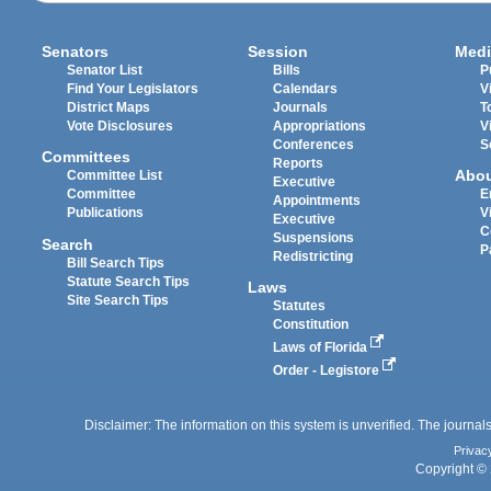
Senators
Session
Medi
Senator List
Bills
P
Find Your Legislators
Calendars
V
District Maps
Journals
T
Vote Disclosures
Appropriations
V
Conferences
S
Committees
Reports
Abo
Committee List
Executive
Committee
E
Appointments
Publications
V
Executive
C
Suspensions
Search
P
Redistricting
Bill Search Tips
Statute Search Tips
Laws
Site Search Tips
Statutes
Constitution
Laws of Florida
Order - Legistore
Disclaimer: The information on this system is unverified. The journals
Privac
Copyright © 