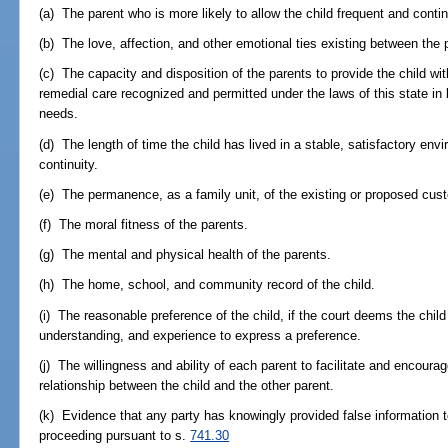
(a) The parent who is more likely to allow the child frequent and contin
(b) The love, affection, and other emotional ties existing between the 
(c) The capacity and disposition of the parents to provide the child wit
remedial care recognized and permitted under the laws of this state in 
needs.
(d) The length of time the child has lived in a stable, satisfactory env
continuity.
(e) The permanence, as a family unit, of the existing or proposed cus
(f) The moral fitness of the parents.
(g) The mental and physical health of the parents.
(h) The home, school, and community record of the child.
(i) The reasonable preference of the child, if the court deems the child t
understanding, and experience to express a preference.
(j) The willingness and ability of each parent to facilitate and encoura
relationship between the child and the other parent.
(k) Evidence that any party has knowingly provided false information t
proceeding pursuant to s.
741.30