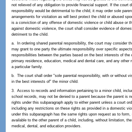
not relieved of any obligation to provide financial support. If the court
responsibility would be detrimental to the child, it may order sole pare
arrangements for visitation as will best protect the child or abused sp
is a conviction of any offense of domestic violence or child abuse or th
against domestic violence, the court shall consider evidence of domest
detriment to the child.
a. In ordering shared parental responsibility, the court may consider 
may grant to one party the ultimate responsibility over specific aspects
responsibilities between the parties based on the best interests of the 
primary residence, education, medical and dental care, and any other re
a particular family.
b. The court shall order "sole parental responsibility, with or without vis
in the best interests of" the minor child.
3. Access to records and information pertaining to a minor child, includ
school records, may not be denied to a parent because the parent is not 
rights under this subparagraph apply to either parent unless a court ord
including any restrictions on these rights as provided in a domestic vio
under this subparagraph has the same rights upon request as to form
available to the other parent of a child, including, without limitation, t
medical, dental, and education providers.