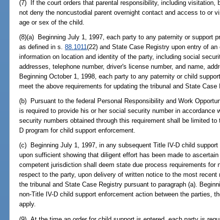
(7) If the court orders that parental responsibility, including visitatio
not deny the noncustodial parent overnight contact and access to or vis
age or sex of the child.
(8)(a) Beginning July 1, 1997, each party to any paternity or support pro
as defined in s.
88.1011
(22) and State Case Registry upon entry of an 
information on location and identity of the party, including social secur
addresses, telephone number, driver's license number, and name, add
Beginning October 1, 1998, each party to any paternity or child support
meet the above requirements for updating the tribunal and State Case 
(b) Pursuant to the federal Personal Responsibility and Work Opportun
is required to provide his or her social security number in accordance w
security numbers obtained through this requirement shall be limited to t
D program for child support enforcement.
(c) Beginning July 1, 1997, in any subsequent Title IV-D child support
upon sufficient showing that diligent effort has been made to ascertain 
competent jurisdiction shall deem state due process requirements for 
respect to the party, upon delivery of written notice to the most recent 
the tribunal and State Case Registry pursuant to paragraph (a). Begin
non-Title IV-D child support enforcement action between the parties, t
apply.
(9) At the time an order for child support is entered, each party is requ