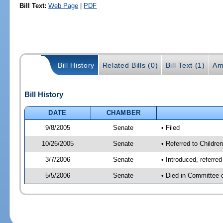
Bill Text:
Web Page
|
PDF
Bill History
Related Bills (0)
Bill Text (1)
Am
Bill History
DATE
CHAMBER
9/8/2005
Senate
• Filed
10/26/2005
Senate
• Referred to Childre
3/7/2006
Senate
• Introduced, referre
5/5/2006
Senate
• Died in Committee 