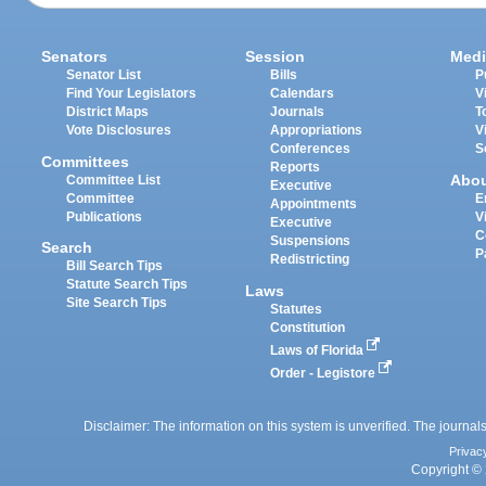
Senators
Session
Medi
Senator List
Bills
P
Find Your Legislators
Calendars
V
District Maps
Journals
T
Vote Disclosures
Appropriations
V
Conferences
S
Committees
Reports
Abo
Committee List
Executive
Committee
E
Appointments
Publications
V
Executive
C
Suspensions
Search
P
Redistricting
Bill Search Tips
Statute Search Tips
Laws
Site Search Tips
Statutes
Constitution
Laws of Florida
Order - Legistore
Disclaimer: The information on this system is unverified. The journals
Privac
Copyright © 