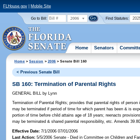
FLHouse.gov
|
Mobile Site
2006
202
Go to Bill:
Find Statutes:
Home
Senators
Committ
Home
>
Session
>
2006
> Senate Bill 160
< Previous Senate Bill
SB 160: Termination of Parental Rights
GENERAL BILL
by
Lynn
Termination of Parental Rights;
provides that parental rights of person i
may be terminated if period of time for which parent has been & is expe
portion of time before child attains age of 18 years; reenacts provisio
may be terminated & shared parental responsibility, etc. Amends 39.806
Effective Date:
7/1/2006 07/01/2006
Last Action:
5/5/2006 Senate - Died in Committee on Children and Fam