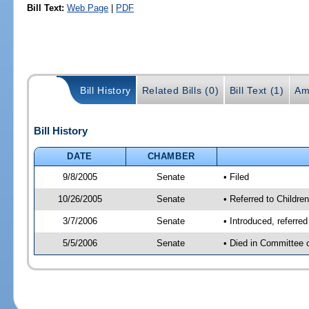
Bill Text:
Web Page
|
PDF
Bill History
Related Bills (0)
Bill Text (1)
Am
Bill History
DATE
CHAMBER
9/8/2005
Senate
• Filed
10/26/2005
Senate
• Referred to Childre
3/7/2006
Senate
• Introduced, referre
5/5/2006
Senate
• Died in Committee 