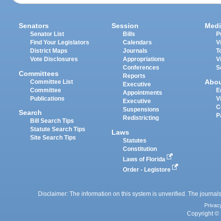
Senators
Session
Medi
Senator List
Bills
P
Find Your Legislators
Calendars
V
District Maps
Journals
T
Vote Disclosures
Appropriations
V
Conferences
S
Committees
Reports
Abo
Committee List
Executive
Committee
E
Appointments
Publications
V
Executive
C
Suspensions
Search
P
Redistricting
Bill Search Tips
Statute Search Tips
Laws
Site Search Tips
Statutes
Constitution
Laws of Florida
Order - Legistore
Disclaimer: The information on this system is unverified. The journals
Privac
Copyright © 