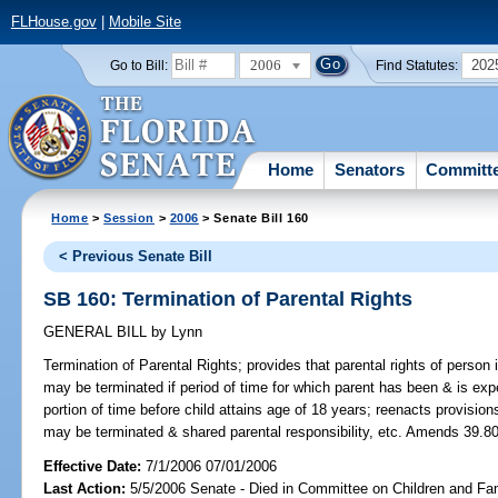
FLHouse.gov
|
Mobile Site
2006
202
Go to Bill:
Find Statutes:
Home
Senators
Committ
Home
>
Session
>
2006
> Senate Bill 160
< Previous Senate Bill
SB 160: Termination of Parental Rights
GENERAL BILL
by
Lynn
Termination of Parental Rights;
provides that parental rights of person i
may be terminated if period of time for which parent has been & is expe
portion of time before child attains age of 18 years; reenacts provisio
may be terminated & shared parental responsibility, etc. Amends 39.806
Effective Date:
7/1/2006 07/01/2006
Last Action:
5/5/2006 Senate - Died in Committee on Children and Fam