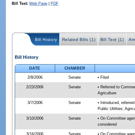
Bill Text:
Web Page
|
PDF
Bill History
Related Bills (1)
Bill Text (1)
Am
Bill History
DATE
CHAMBER
2/8/2006
Senate
• Filed
2/23/2006
Senate
• Referred to Commer
Agriculture
3/7/2006
Senate
• Introduced, referr
Public Utilities; Agri
3/10/2006
Senate
• On Committee agen
considered
3/16/2006
Senate
• On Committee agen