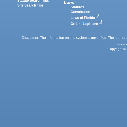
Statute Search Tips
Laws
Site Search Tips
Statutes
Constitution
Laws of Florida
Order - Legistore
Disclaimer: The information on this system is unverified. The journals
Privac
Copyright © 