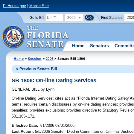
FLHouse.gov
|
Mobile Site
2006
202
Go to Bill:
Find Statutes:
Home
Senators
Committ
Home
>
Session
>
2006
> Senate Bill 1806
< Previous Senate Bill
SB 1806: On-line Dating Services
GENERAL BILL
by
Lynn
On-line Dating Services;
cites act as "Florida Internet Dating Safety A
terms; requires certain disclosures by on-line dating services; provide
penalties; provides exclusions; provides directive to Statutory Revision
501.165-.171.
Effective Date:
7/1/2006 07/01/2006
Last Action:
5/5/2006 Senate - Died in Committee on Criminal Justice