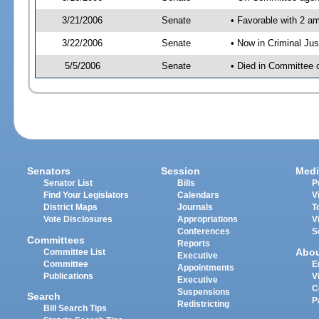
3/21/2006
Senate
• Favorable with 2 
3/22/2006
Senate
• Now in Criminal Ju
5/5/2006
Senate
• Died in Committee 
Senators
Session
Medi
Senator List
Bills
P
Find Your Legislators
Calendars
V
District Maps
Journals
T
Vote Disclosures
Appropriations
V
Conferences
S
Committees
Reports
Abo
Committee List
Executive
Committee
E
Appointments
Publications
V
Executive
C
Suspensions
Search
P
Redistricting
Bill Search Tips