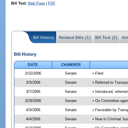
Bill Text:
Web Page
|
PDF
Bill History
Related Bills (1)
Bill Text (2)
Am
Bill History
DATE
CHAMBER
2/15/2006
Senate
• Filed
3/3/2006
Senate
• Referred to Transpor
3/7/2006
Senate
• Introduced, referre
3/29/2006
Senate
• On Committee agend
4/3/2006
Senate
• Favorable by Tran
4/4/2006
Senate
• Now in Criminal Ju