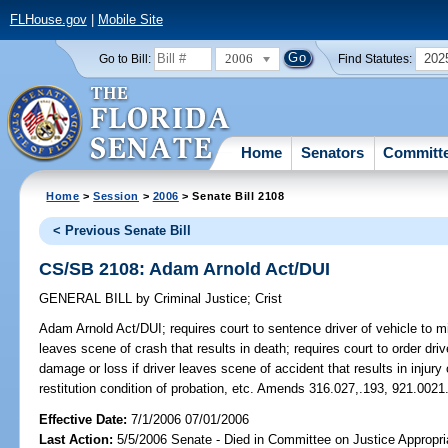
FLHouse.gov
|
Mobile Site
2006
202
Go to Bill:
Find Statutes:
Home
Senators
Committ
Home
>
Session
>
2006
> Senate Bill 2108
< Previous Senate Bill
CS/SB 2108: Adam Arnold Act/DUI
GENERAL BILL
by
Criminal Justice
;
Crist
Adam Arnold Act/DUI;
requires court to sentence driver of vehicle to 
leaves scene of crash that results in death; requires court to order driv
damage or loss if driver leaves scene of accident that results in injur
restitution condition of probation, etc. Amends 316.027,.193, 921.0021
Effective Date:
7/1/2006 07/01/2006
Last Action:
5/5/2006 Senate - Died in Committee on Justice Appropri