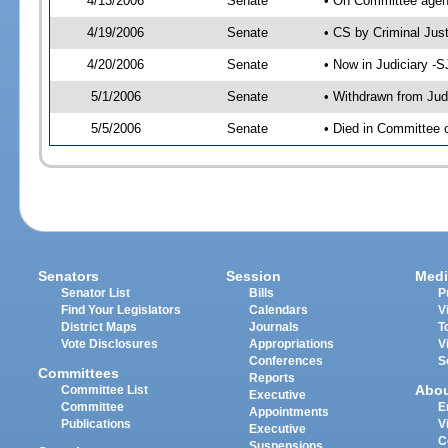
4/13/2006
Senate
• On Committee agend
4/19/2006
Senate
• CS by Criminal Jus
4/20/2006
Senate
• Now in Judiciary -
5/1/2006
Senate
• Withdrawn from Jud
5/5/2006
Senate
• Died in Committee o
Senators
Session
Medi
Senator List
Bills
P
Find Your Legislators
Calendars
V
District Maps
Journals
T
Vote Disclosures
Appropriations
V
Conferences
S
Committees
Reports
Abo
Committee List
Executive
Committee
E
Appointments
Publications
V
Executive
C
Suspensions