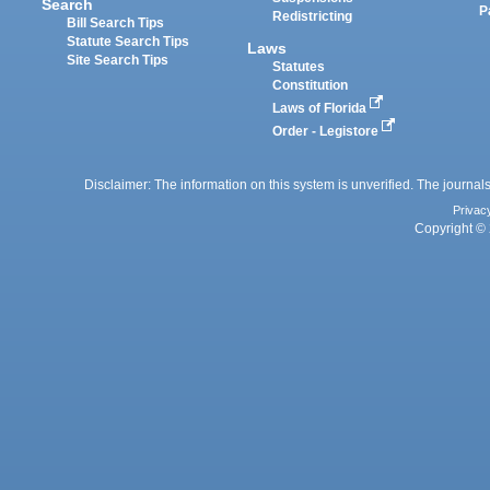
Search
P
Redistricting
Bill Search Tips
Statute Search Tips
Laws
Site Search Tips
Statutes
Constitution
Laws of Florida
Order - Legistore
Disclaimer: The information on this system is unverified. The journals
Privac
Copyright © 