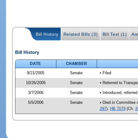
Bill History
Related Bills (3)
Bill Text (1)
Am
Bill History
DATE
CHAMBER
9/21/2005
Senate
• Filed
10/26/2005
Senate
• Referred to Transpo
3/7/2006
Senate
• Introduced, referre
5/5/2006
Senate
• Died in Committee 
297
),
HB 7079
(Ch.
2