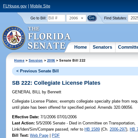
FLHouse.gov
|
Mobile Site
2006
202
Go to Bill:
Find Statutes:
Home
Senators
Committ
Home
>
Session
>
2006
> Senate Bill 222
< Previous Senate Bill
SB 222: Collegiate License Plates
GENERAL BILL
by
Bennett
Collegiate License Plates;
exempts collegiate specialty plate from req
until plate has been offered for specified period. Amends 320.08056.
Effective Date:
7/1/2006 07/01/2006
Last Action:
5/5/2006 Senate - Died in Committee on Transportation,
Link/Iden/Sim/Compare passed, refer to
HB 1589
(Ch.
2006-297
),
HB 
Bill Text:
Web Page
|
PDF