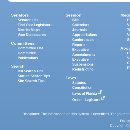
Senators
Session
Medi
Senator List
Bills
P
Find Your Legislators
Calendars
V
District Maps
Journals
T
Vote Disclosures
Appropriations
V
Conferences
S
Committees
Reports
Abo
Committee List
Executive
Committee
E
Appointments
Publications
V
Executive
C
Suspensions
Search
P
Redistricting
Bill Search Tips
Statute Search Tips
Laws
Site Search Tips
Statutes
Constitution
Laws of Florida
Order - Legistore
Disclaimer: The information on this system is unverified. The journals
Privac
Copyright © 