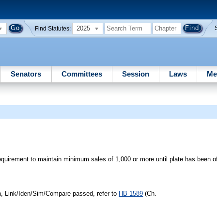
2025
Find Statutes:
Senators
Committees
Session
Laws
Me
equirement to maintain minimum sales of 1,000 or more until plate has been of
n, Link/Iden/Sim/Compare passed, refer to
HB 1589
(Ch.