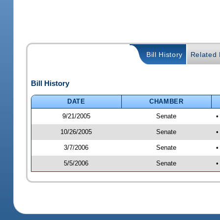
Bill History
Related B
Bill History
DATE
CHAMBER
9/21/2005
Senate
•
10/26/2005
Senate
•
3/7/2006
Senate
•
5/5/2006
Senate
•