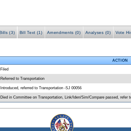
ills (3)
Bill Text (1)
Amendments (0)
Analyses (0)
Vote Hi
ACTION
 Filed
 Referred to Transportation
 Introduced, referred to Transportation -SJ 00056
 Died in Committee on Transportation, Link/Iden/Sim/Compare passed, refer 