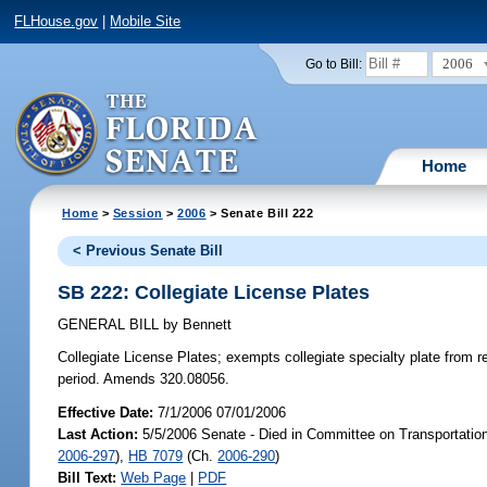
FLHouse.gov
|
Mobile Site
2006
Go to Bill:
Home
Home
>
Session
>
2006
> Senate Bill 222
< Previous Senate Bill
SB 222: Collegiate License Plates
GENERAL BILL
by
Bennett
Collegiate License Plates;
exempts collegiate specialty plate from r
period. Amends 320.08056.
Effective Date:
7/1/2006 07/01/2006
Last Action:
5/5/2006 Senate - Died in Committee on Transportatio
2006-297
),
HB 7079
(Ch.
2006-290
)
Bill Text:
Web Page
|
PDF