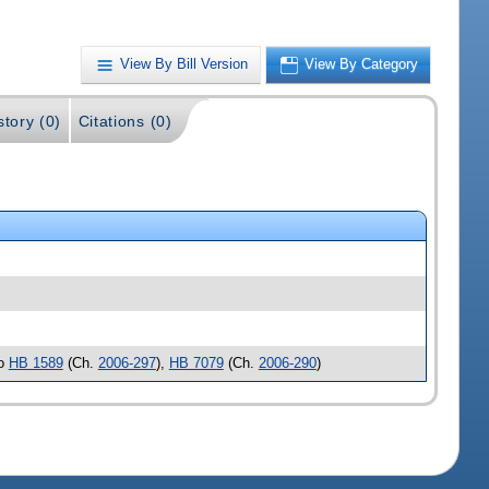
View By Bill Version
View By Category
story (0)
Citations (0)
to
HB 1589
(Ch.
2006-297
),
HB 7079
(Ch.
2006-290
)