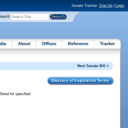
Senate Tracker:
Sign Up
|
Login
Search
dia
About
Offices
Reference
Tracker
Next Senate Bill >
Glossary of Legislative Terms
fered for specified