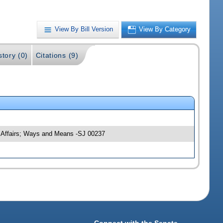
View By Bill Version
View By Category
story (0)
Citations (9)
y Affairs; Ways and Means -SJ 00237