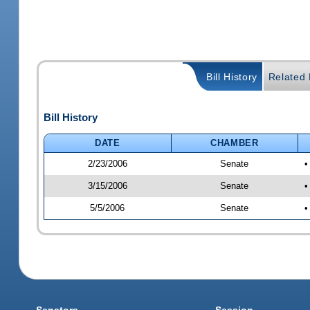
Bill History
Related B
Bill History
DATE
CHAMBER
2/23/2006
Senate
•
3/15/2006
Senate
•
5/5/2006
Senate
•