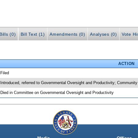
ills (0)
Bill Text (1)
Amendments (0)
Analyses (0)
Vote Hi
ACTION
 Filed
 Introduced, referred to Governmental Oversight and Productivity; Communit
 Died in Committee on Governmental Oversight and Productivity