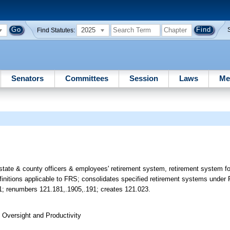
2025
Find Statutes:
Senators
Committees
Session
Laws
Me
 state & county officers & employees' retirement system, retirement system f
finitions applicable to FRS; consolidates specified retirement systems under 
21; renumbers 121.181,.1905,.191; creates 121.023.
Oversight and Productivity