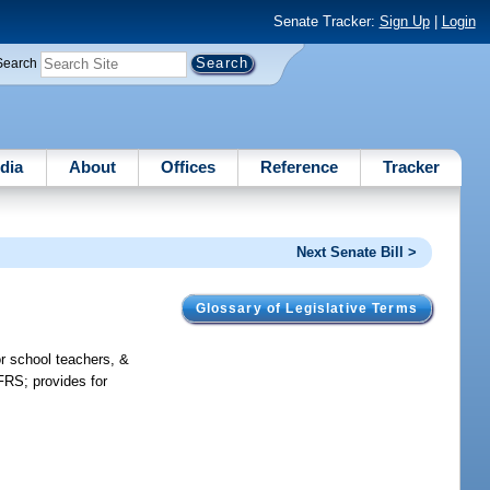
Senate Tracker:
Sign Up
|
Login
Search
dia
About
Offices
Reference
Tracker
Next Senate Bill >
Glossary of Legislative Terms
or school teachers, &
FRS; provides for