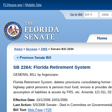
FLHouse.gov
|
Mobile Site
2006
Go to Bill:
Home
Home
>
Session
>
2006
> Senate Bill 2264
< Previous Senate Bill
SB 2264: Florida Retirement System
GENERAL BILL
by
Argenziano
Florida Retirement System;
deletes provisions consolidating former
highway patrol pensions & pension trust fund; revises & provides de
assumption of liabilities & assets by FRS, etc. Amends 121.011,.0
Effective Date:
10/1/2006 10/01/2006
Last Action:
5/5/2006 Senate - Died in Committee on Governmental 
Bill Text:
Web Page
|
PDF