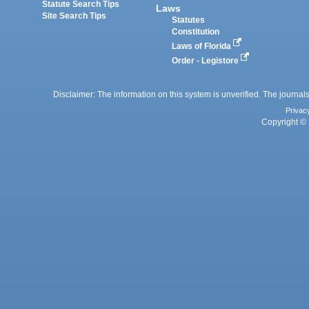
Statute Search Tips
Laws
Site Search Tips
Statutes
Constitution
Laws of Florida
Order - Legistore
Disclaimer: The information on this system is unverified. The journals
Privac
Copyright © 