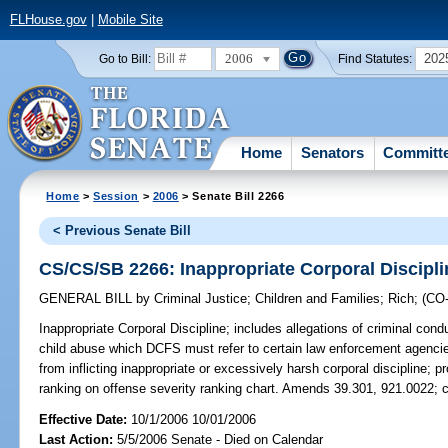
FLHouse.gov
|
Mobile Site
2006
202
Go to Bill:
Find Statutes:
Home
Senators
Committ
Home
>
Session
>
2006
> Senate Bill 2266
< Previous Senate Bill
CS/CS/SB 2266: Inappropriate Corporal Discipli
GENERAL BILL
by
Criminal Justice
;
Children and Families
;
Rich
;
(CO
Inappropriate Corporal Discipline;
includes allegations of criminal condu
child abuse which DCFS must refer to certain law enforcement agencies
from inflicting inappropriate or excessively harsh corporal discipline; p
ranking on offense severity ranking chart. Amends 39.301, 921.0022; 
Effective Date:
10/1/2006 10/01/2006
Last Action:
5/5/2006 Senate - Died on Calendar