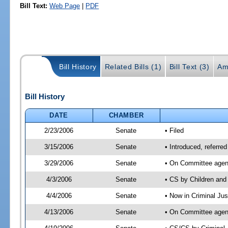
Bill Text:
Web Page
|
PDF
Bill History
Related Bills (1)
Bill Text (3)
Am
Bill History
DATE
CHAMBER
2/23/2006
Senate
• Filed
3/15/2006
Senate
• Introduced, referre
3/29/2006
Senate
• On Committee agend
4/3/2006
Senate
• CS by Children and
4/4/2006
Senate
• Now in Criminal Ju
4/13/2006
Senate
• On Committee agend