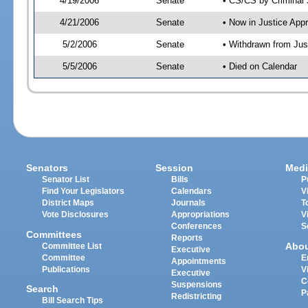
4/19/2006
Senate
• CS/CS by Criminal 
4/21/2006
Senate
• Now in Justice App
5/2/2006
Senate
• Withdrawn from Jus
5/5/2006
Senate
• Died on Calendar
Senators
Session
Medi
Senator List
Bills
P
Find Your Legislators
Calendars
V
District Maps
Journals
T
Vote Disclosures
Appropriations
V
Conferences
S
Committees
Reports
Abo
Committee List
Executive
Committee
E
Appointments
Publications
V
Executive
C
Suspensions
Search
P
Redistricting
Bill Search Tips