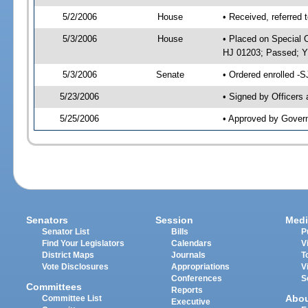
5/2/2006
House
• Received, referred 
5/3/2006
House
• Placed on Special O
HJ 01203; Passed; 
5/3/2006
Senate
• Ordered enrolled -
5/23/2006
• Signed by Officers
5/25/2006
• Approved by Gover
Senators
Session
Medi
Senator List
Bills
P
Find Your Legislators
Calendars
V
District Maps
Journals
T
Vote Disclosures
Appropriations
V
Conferences
S
Committees
Reports
Abo
Committee List
Executive