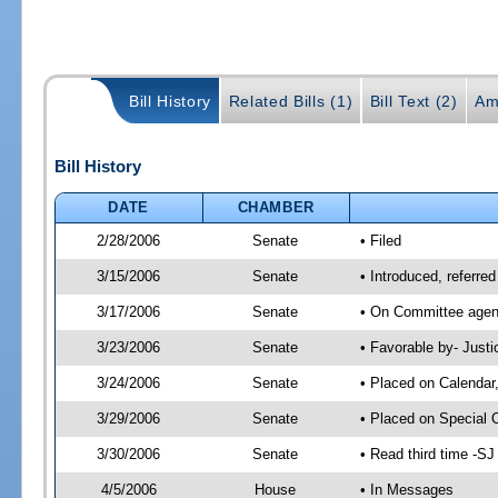
Bill History
Related Bills (1)
Bill Text (2)
Am
Bill History
DATE
CHAMBER
2/28/2006
Senate
• Filed
3/15/2006
Senate
• Introduced, referre
3/17/2006
Senate
• On Committee agend
3/23/2006
Senate
• Favorable by- Just
3/24/2006
Senate
• Placed on Calendar
3/29/2006
Senate
• Placed on Special 
3/30/2006
Senate
• Read third time -
4/5/2006
House
• In Messages