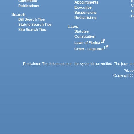
Committee
E
Appointments
Publications
V
Executive
C
Suspensions
Search
P
Redistricting
Bill Search Tips
Statute Search Tips
Laws
Site Search Tips
Statutes
Constitution
Laws of Florida
Order - Legistore
Disclaimer: The information on this system is unverified. The journals
Privac
Copyright © 