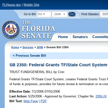
FLHouse.gov
|
Mobile Site
2006
202
Go to Bill:
Find Statutes:
Home
Senators
Committ
Home
>
Session
>
2006
> Senate Bill 2350
< Previous Senate Bill
SB 2350: Federal Grants TF/State Court System
TRUST FUND/GENERAL BILL
by
Crist
Federal Grants TF/State Court System;
creates Federal Grants Trust F
of funds & purposes; provides for future review & termination or re-crea
Effective Date:
7/1/2006 07/01/2006
Last Action:
5/25/2006 - Approved by Governor; Chapter No.
2006-24
Bill Text:
Web Page
|
PDF