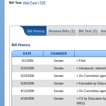
Bill Text:
Web Page
|
PDF
Bill History
Related Bills (1)
Bill Text (2)
Am
Bill History
DATE
CHAMBER
3/1/2006
Senate
• Filed
3/15/2006
Senate
• Introduced, referr
3/23/2006
Senate
• On Committee agend
3/28/2006
Senate
• Favorable by Educa
4/13/2006
Senate
• On Committee agend
4/18/2006
Senate
• CS by Education Ap
00512