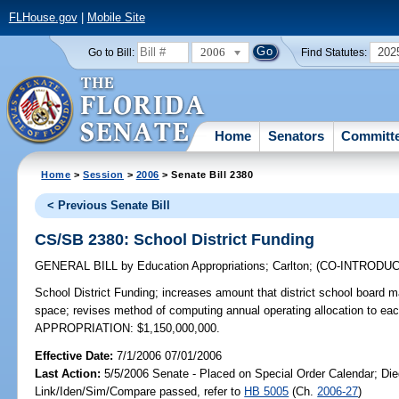
FLHouse.gov
|
Mobile Site
2006
202
Go to Bill:
Find Statutes:
Home
Senators
Committ
Home
>
Session
>
2006
> Senate Bill 2380
< Previous Senate Bill
CS/SB 2380: School District Funding
GENERAL BILL
by
Education Appropriations
;
Carlton
;
(CO-INTRODU
School District Funding;
increases amount that district school board m
space; revises method of computing annual operating allocation to eac
APPROPRIATION: $1,150,000,000.
Effective Date:
7/1/2006 07/01/2006
Last Action:
5/5/2006 Senate - Placed on Special Order Calendar; Die
Link/Iden/Sim/Compare passed, refer to
HB 5005
(Ch.
2006-27
)