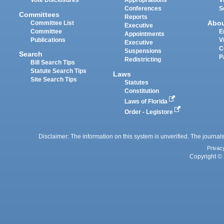
Vote Disclosures
Appropriations
V
Conferences
S
Committees
Reports
Abo
Committee List
Executive
Committee
E
Appointments
Publications
V
Executive
C
Suspensions
Search
P
Redistricting
Bill Search Tips
Statute Search Tips
Laws
Site Search Tips
Statutes
Constitution
Laws of Florida
Order - Legistore
Disclaimer: The information on this system is unverified. The journals
Privac
Copyright © 