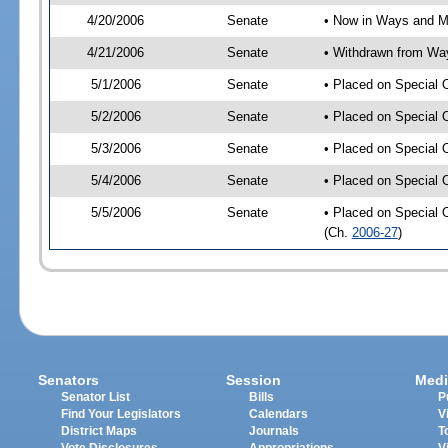
4/20/2006
Senate
• Now in Ways and 
4/21/2006
Senate
• Withdrawn from Wa
5/1/2006
Senate
• Placed on Special 
5/2/2006
Senate
• Placed on Special 
5/3/2006
Senate
• Placed on Special 
5/4/2006
Senate
• Placed on Special 
5/5/2006
Senate
• Placed on Special 
(Ch.
2006-27
)
Senators
Session
Medi
Senator List
Bills
P
Find Your Legislators
Calendars
V
District Maps
Journals
T