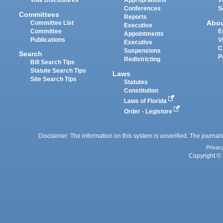
Vote Disclosures
Appropriations
V
Conferences
S
Committees
Reports
Abo
Committee List
Executive
Committee
E
Appointments
Publications
V
Executive
C
Suspensions
Search
P
Redistricting
Bill Search Tips
Statute Search Tips
Laws
Site Search Tips
Statutes
Constitution
Laws of Florida
Order - Legistore
Disclaimer: The information on this system is unverified. The journals
Privac
Copyright © 