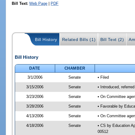
Bill Text:
Web Page
|
PDF
Bill History
Related Bills (1)
Bill Text (2)
Am
Bill History
DATE
CHAMBER
3/1/2006
Senate
• Filed
3/15/2006
Senate
• Introduced, referr
3/23/2006
Senate
• On Committee agend
3/28/2006
Senate
• Favorable by Educa
4/13/2006
Senate
• On Committee agend
4/18/2006
Senate
• CS by Education Ap
00512