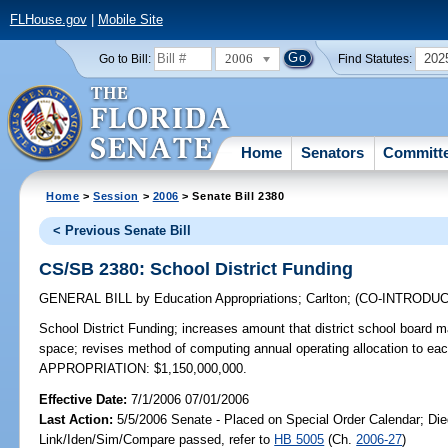
FLHouse.gov
|
Mobile Site
2006
202
Go to Bill:
Find Statutes:
Home
Senators
Committ
Home
>
Session
>
2006
> Senate Bill 2380
< Previous Senate Bill
CS/SB 2380: School District Funding
GENERAL BILL
by
Education Appropriations
;
Carlton
;
(CO-INTRODU
School District Funding;
increases amount that district school board m
space; revises method of computing annual operating allocation to eac
APPROPRIATION: $1,150,000,000.
Effective Date:
7/1/2006 07/01/2006
Last Action:
5/5/2006 Senate - Placed on Special Order Calendar; Die
Link/Iden/Sim/Compare passed, refer to
HB 5005
(Ch.
2006-27
)