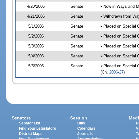
4/20/2006
Senate
• Now in Ways and 
4/21/2006
Senate
• Withdrawn from Wa
5/1/2006
Senate
• Placed on Special 
5/2/2006
Senate
• Placed on Special 
5/3/2006
Senate
• Placed on Special 
5/4/2006
Senate
• Placed on Special 
5/5/2006
Senate
• Placed on Special 
(Ch.
2006-27
)
Senators
Session
Medi
Senator List
Bills
P
Find Your Legislators
Calendars
V
District Maps
Journals
T