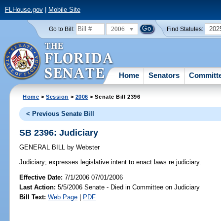
FLHouse.gov
|
Mobile Site
2006
202
Go to Bill:
Find Statutes:
Home
Senators
Committ
Home
>
Session
>
2006
> Senate Bill 2396
< Previous Senate Bill
SB 2396: Judiciary
GENERAL BILL
by
Webster
Judiciary;
expresses legislative intent to enact laws re judiciary.
Effective Date:
7/1/2006 07/01/2006
Last Action:
5/5/2006 Senate - Died in Committee on Judiciary
Bill Text:
Web Page
|
PDF