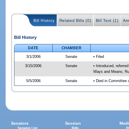
Bill History
Related Bills (0)
Bill Text (1)
Am
Bill History
DATE
CHAMBER
3/1/2006
Senate
• Filed
3/15/2006
Senate
• Introduced, referre
Ways and Means; Rul
5/5/2006
Senate
• Died in Committee 
Senators
Session
Medi
Senator List
Bills
P