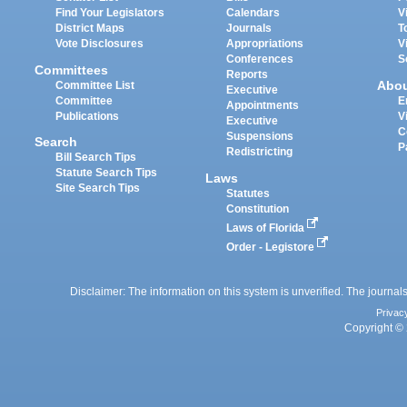
Find Your Legislators
Calendars
V
District Maps
Journals
T
Vote Disclosures
Appropriations
V
Conferences
S
Committees
Reports
Abo
Committee List
Executive
Committee
E
Appointments
Publications
V
Executive
C
Suspensions
Search
P
Redistricting
Bill Search Tips
Statute Search Tips
Laws
Site Search Tips
Statutes
Constitution
Laws of Florida
Order - Legistore
Disclaimer: The information on this system is unverified. The journals
Privac
Copyright © 