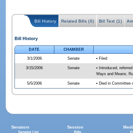
Bill History
Related Bills (0)
Bill Text (1)
Am
Bill History
DATE
CHAMBER
3/1/2006
Senate
• Filed
3/15/2006
Senate
• Introduced, referre
Ways and Means; Rul
5/5/2006
Senate
• Died in Committee 
Senators
Session
Medi
Senator List
Bills
P