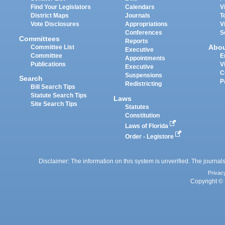
Find Your Legislators
Calendars
V
District Maps
Journals
T
Vote Disclosures
Appropriations
V
Conferences
S
Committees
Reports
Abo
Committee List
Executive
Committee
E
Appointments
Publications
V
Executive
C
Suspensions
Search
P
Redistricting
Bill Search Tips
Statute Search Tips
Laws
Site Search Tips
Statutes
Constitution
Laws of Florida
Order - Legistore
Disclaimer: The information on this system is unverified. The journals
Privac
Copyright © 