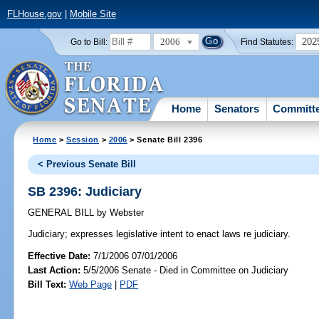
FLHouse.gov
|
Mobile Site
2006
202
Go to Bill:
Find Statutes:
Home
Senators
Committ
Home
>
Session
>
2006
> Senate Bill 2396
< Previous Senate Bill
SB 2396: Judiciary
GENERAL BILL
by
Webster
Judiciary;
expresses legislative intent to enact laws re judiciary.
Effective Date:
7/1/2006 07/01/2006
Last Action:
5/5/2006 Senate - Died in Committee on Judiciary
Bill Text:
Web Page
|
PDF