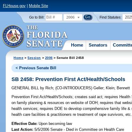
FLHouse.gov
|
Mobile Site
2006
202
Go to Bill:
Find Statutes:
Home
Senators
Committ
Home
>
Session
>
2006
> Senate Bill 2458
< Previous Senate Bill
SB 2458: Prevention First Act/Health/Schools
GENERAL BILL
by
Rich
;
(CO-INTRODUCERS)
Geller
;
Klein
;
Bennett
Prevention First Act/Health/Schools;
creates said act; requires Health 
on family planning & resources on website of DOH; requires that websit
health services; requires DOE to develop comprehensive family life & s
health care facilities & practitioners re treatment of rape survivors, etc
Effective Date:
Upon becoming law
Last Action:
5/5/2006 Senate - Died in Committee on Health Care