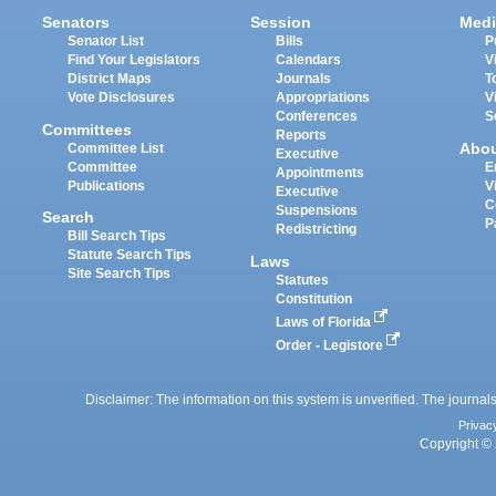
Senators
Session
Medi
Senator List
Bills
P
Find Your Legislators
Calendars
V
District Maps
Journals
T
Vote Disclosures
Appropriations
V
Conferences
S
Committees
Reports
Abo
Committee List
Executive
Committee
E
Appointments
Publications
V
Executive
C
Suspensions
Search
P
Redistricting
Bill Search Tips
Statute Search Tips
Laws
Site Search Tips
Statutes
Constitution
Laws of Florida
Order - Legistore
Disclaimer: The information on this system is unverified. The journals
Privac
Copyright © 