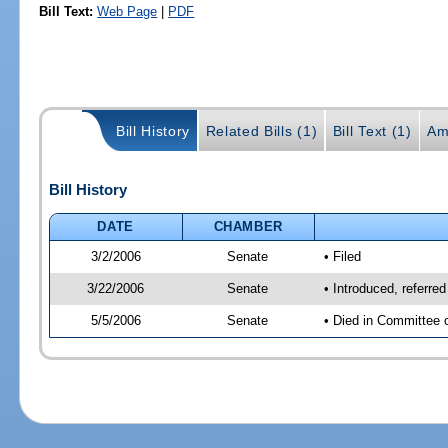
Bill Text:
Web Page
|
PDF
Bill History
Related Bills (1)
Bill Text (1)
Am
Bill History
DATE
CHAMBER
3/2/2006
Senate
• Filed
3/22/2006
Senate
• Introduced, referr
5/5/2006
Senate
• Died in Committee 