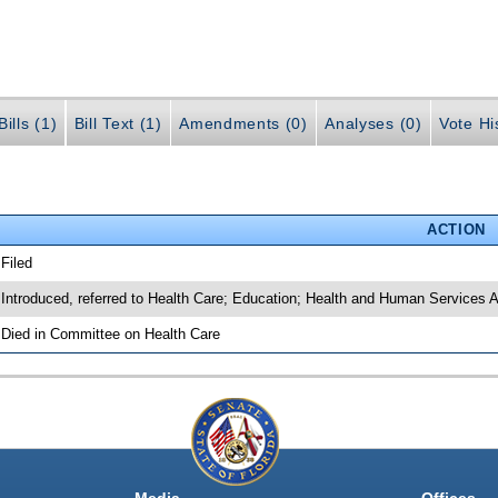
ills (1)
Bill Text (1)
Amendments (0)
Analyses (0)
Vote Hi
ACTION
 Filed
 Introduced, referred to Health Care; Education; Health and Human Services 
 Died in Committee on Health Care