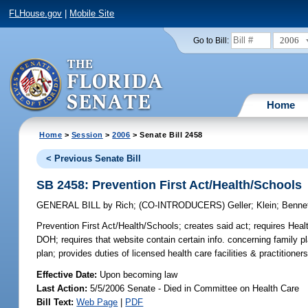
FLHouse.gov
|
Mobile Site
2006
Go to Bill:
Home
Home
>
Session
>
2006
> Senate Bill 2458
< Previous Senate Bill
SB 2458: Prevention First Act/Health/Schools
GENERAL BILL
by
Rich
;
(CO-INTRODUCERS)
Geller
;
Klein
;
Benne
Prevention First Act/Health/Schools;
creates said act; requires Heal
DOH; requires that website contain certain info. concerning family 
plan; provides duties of licensed health care facilities & practitioner
Effective Date:
Upon becoming law
Last Action:
5/5/2006 Senate - Died in Committee on Health Care
Bill Text:
Web Page
|
PDF