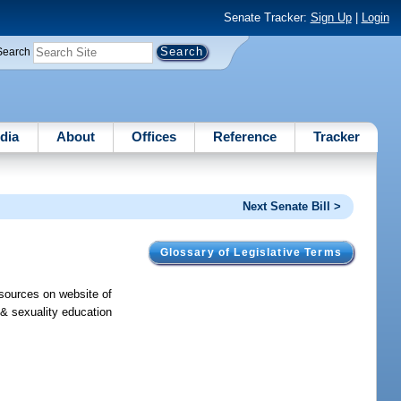
Senate Tracker:
Sign Up
|
Login
Search
dia
About
Offices
Reference
Tracker
Next Senate Bill >
Glossary of Legislative Terms
esources on website of
 & sexuality education