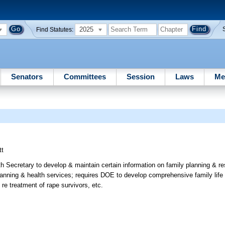
2025
Find Statutes:
Senators
Committees
Session
Laws
Me
tt
th Secretary to develop & maintain certain information on family planning & r
planning & health services; requires DOE to develop comprehensive family life
s re treatment of rape survivors, etc.