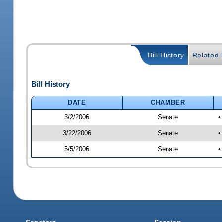
Bill History
Related B
Bill History
DATE
CHAMBER
3/2/2006
Senate
•
3/22/2006
Senate
•
5/5/2006
Senate
•