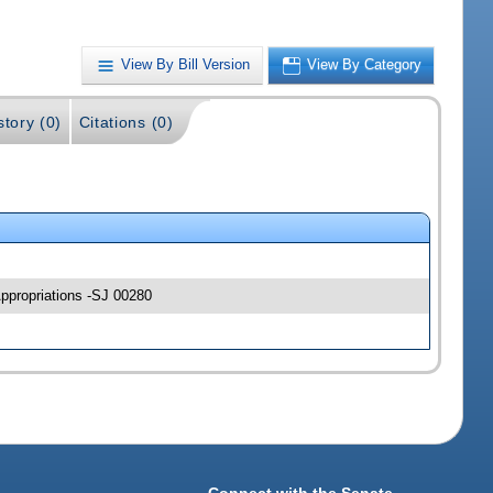
View By Bill Version
View By Category
story (0)
Citations (0)
Appropriations -SJ 00280