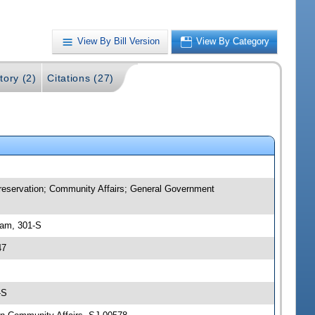
View By Bill Version
View By Category
tory (2)
Citations (27)
 Preservation; Community Affairs; General Government
 am, 301-S
47
-S