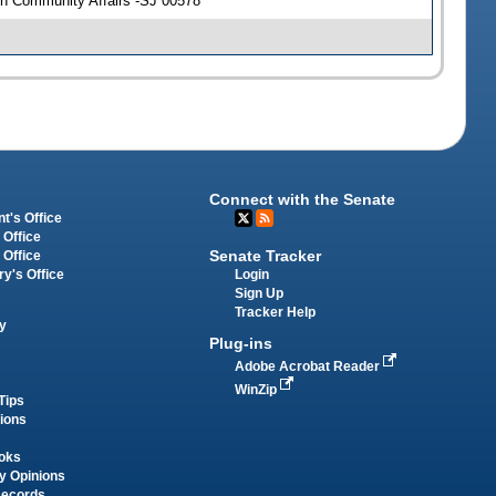
n Community Affairs -SJ 00578
Connect with the Senate
t's Office
 Office
Senate Tracker
 Office
Login
ry's Office
Sign Up
Tracker Help
y
Plug-ins
Adobe Acrobat Reader
WinZip
Tips
tions
oks
y Opinions
Records