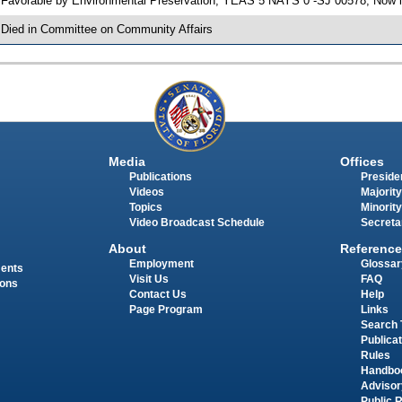
 Favorable by Environmental Preservation; YEAS 5 NAYS 0 -SJ 00578; Now i
 Died in Committee on Community Affairs
Media
Offices
Publications
Presiden
Videos
Majority
Topics
Minority
Video Broadcast Schedule
Secreta
About
Reference
Employment
Glossar
ments
Visit Us
FAQ
ions
Contact Us
Help
Page Program
Links
Search 
Publica
Rules
Handbo
Advisor
Public 