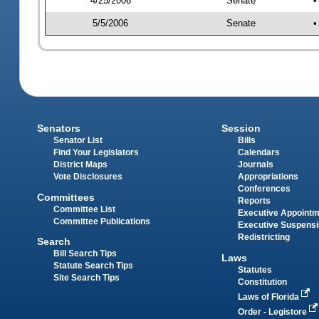
4/25/2006
Senate
•
5/5/2006
Senate
•
Senators
Session
Senator List
Bills
Find Your Legislators
Calendars
District Maps
Journals
Vote Disclosures
Appropriations
Conferences
Committees
Reports
Committee List
Executive Appoint
Committee Publications
Executive Suspens
Redistricting
Search
Bill Search Tips
Laws
Statute Search Tips
Statutes
Site Search Tips
Constitution
Laws of Florida
Order - Legistore