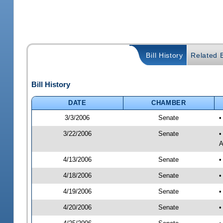
Bill History
Related B
Bill History
DATE
CHAMBER
3/3/2006
Senate
•
3/22/2006
Senate
•
A
4/13/2006
Senate
•
4/18/2006
Senate
•
4/19/2006
Senate
•
4/20/2006
Senate
•