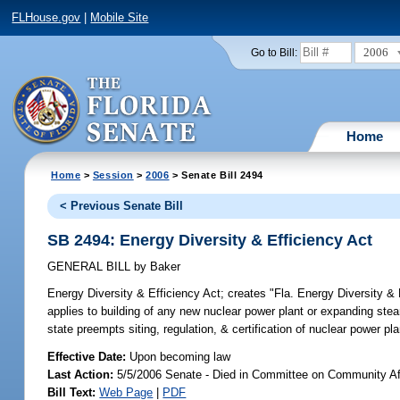
FLHouse.gov
|
Mobile Site
2006
Go to Bill:
Home
Home
>
Session
>
2006
> Senate Bill 2494
< Previous Senate Bill
SB 2494: Energy Diversity & Efficiency Act
GENERAL BILL
by
Baker
Energy Diversity & Efficiency Act;
creates "Fla. Energy Diversity & E
applies to building of any new nuclear power plant or expanding steam
state preempts siting, regulation, & certification of nuclear power p
Effective Date:
Upon becoming law
Last Action:
5/5/2006 Senate - Died in Committee on Community Af
Bill Text:
Web Page
|
PDF