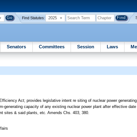
2025
Find Statutes:
Senators
Committees
Session
Laws
Me
fficiency Act; provides legislative intent re siting of nuclear power generating
-generating capacity of any existing nuclear power plant after effective date 
lant sites & said plants, etc. Amends Chs. 403, 380.
fairs