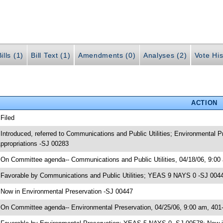
ills (1)
Bill Text (1)
Amendments (0)
Analyses (2)
Vote His
ACTION
 Filed
 Introduced, referred to Communications and Public Utilities; Environmental
ppropriations -SJ 00283
 On Committee agenda-- Communications and Public Utilities, 04/18/06, 9:00
 Favorable by Communications and Public Utilities; YEAS 9 NAYS 0 -SJ 004
 Now in Environmental Preservation -SJ 00447
 On Committee agenda-- Environmental Preservation, 04/25/06, 9:00 am, 401