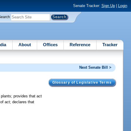
Senate Tracker:
Sign Up
|
Login
Search
dia
About
Offices
Reference
Tracker
Next Senate Bill >
Glossary of Legislative Terms
 plants; provides that act
of act; declares that