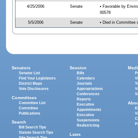
4/25/2006
Senate
• Favorable by Envi
00578
5/5/2006
Senate
• Died in Committee 
Senators
Session
Medi
Senator List
Bills
P
Find Your Legislators
Calendars
V
District Maps
Journals
T
Vote Disclosures
Appropriations
V
Conferences
S
Committees
Reports
Abo
Committee List
Executive
Committee
E
Appointments
Publications
V
Executive
C
Suspensions
Search
P
Redistricting
Bill Search Tips
Statute Search Tips
Laws
Site Search Tips