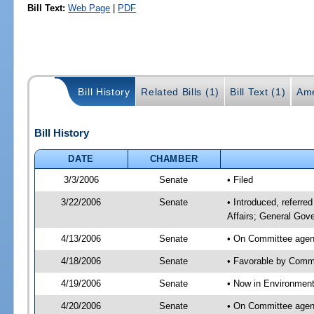
Bill Text:
Web Page
|
PDF
Bill History
Related Bills (1)
Bill Text (1)
Ame
Bill History
DATE
CHAMBER
3/3/2006
Senate
• Filed
3/22/2006
Senate
• Introduced, referre
Affairs; General Gov
4/13/2006
Senate
• On Committee agend
4/18/2006
Senate
• Favorable by Commu
4/19/2006
Senate
• Now in Environment
4/20/2006
Senate
• On Committee agend