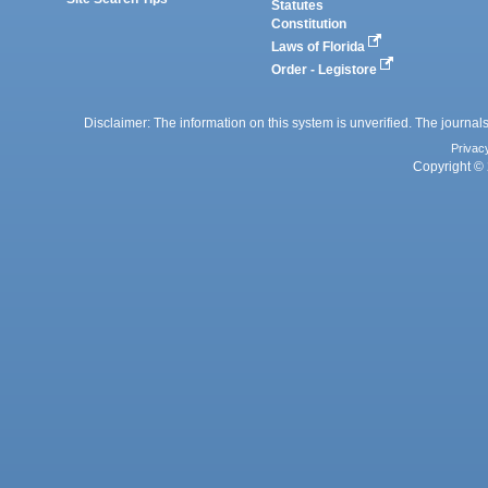
Statutes
Constitution
Laws of Florida
Order - Legistore
Disclaimer: The information on this system is unverified. The journals
Privac
Copyright © 