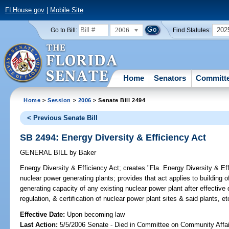
FLHouse.gov
|
Mobile Site
2006
202
Go to Bill:
Find Statutes:
Home
Senators
Committ
Home
>
Session
>
2006
> Senate Bill 2494
< Previous Senate Bill
SB 2494: Energy Diversity & Efficiency Act
GENERAL BILL
by
Baker
Energy Diversity & Efficiency Act;
creates "Fla. Energy Diversity & Effi
nuclear power generating plants; provides that act applies to building
generating capacity of any existing nuclear power plant after effective 
regulation, & certification of nuclear power plant sites & said plants,
Effective Date:
Upon becoming law
Last Action:
5/5/2006 Senate - Died in Committee on Community Affai