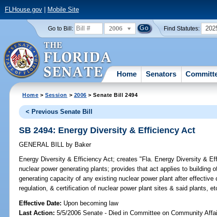
FLHouse.gov
|
Mobile Site
2006
202
Go to Bill:
Find Statutes:
Home
Senators
Committ
Home
>
Session
>
2006
> Senate Bill 2494
< Previous Senate Bill
SB 2494: Energy Diversity & Efficiency Act
GENERAL BILL
by
Baker
Energy Diversity & Efficiency Act;
creates "Fla. Energy Diversity & Effi
nuclear power generating plants; provides that act applies to building
generating capacity of any existing nuclear power plant after effective 
regulation, & certification of nuclear power plant sites & said plants,
Effective Date:
Upon becoming law
Last Action:
5/5/2006 Senate - Died in Committee on Community Affai