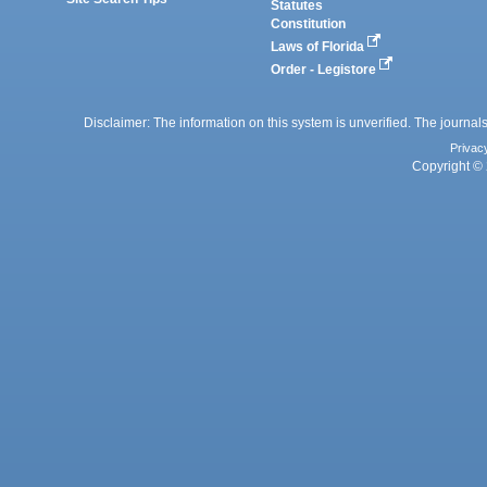
Statutes
Constitution
Laws of Florida
Order - Legistore
Disclaimer: The information on this system is unverified. The journals
Privac
Copyright © 