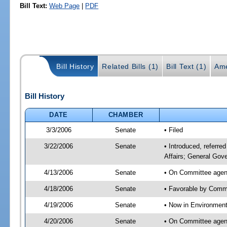
Bill Text:
Web Page
|
PDF
Bill History
Related Bills (1)
Bill Text (1)
Ame
Bill History
DATE
CHAMBER
3/3/2006
Senate
• Filed
3/22/2006
Senate
• Introduced, referre
Affairs; General Gov
4/13/2006
Senate
• On Committee agend
4/18/2006
Senate
• Favorable by Commu
4/19/2006
Senate
• Now in Environment
4/20/2006
Senate
• On Committee agend