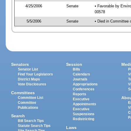
4/25/2006
Senate
• Favorable by Envi
00578
5/5/2006
Senate
• Died in Committee 
Senators
Session
Medi
Senator List
Bills
P
Find Your Legislators
Calendars
V
District Maps
Journals
T
Vote Disclosures
Appropriations
V
Conferences
S
Committees
Reports
Abo
Committee List
Executive
Committee
E
Appointments
Publications
V
Executive
C
Suspensions
Search
P
Redistricting
Bill Search Tips
Statute Search Tips
Laws
Site Search Tips