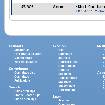
5/5/2006
Senate
• Died in Committee 
HB 1347
(Ch.
2006-2
Senators
Session
Medi
Senator List
Bills
P
Find Your Legislators
Calendars
V
District Maps
Journals
T
Vote Disclosures
Appropriations
V
Conferences
S
Committees
Reports
Abo
Committee List
Executive
Committee
E
Appointments
Publications
V
Executive
C
Suspensions
Search
P
Redistricting
Bill Search Tips
Statute Search Tips
Laws
Site Search Tips
Statutes
Constitution