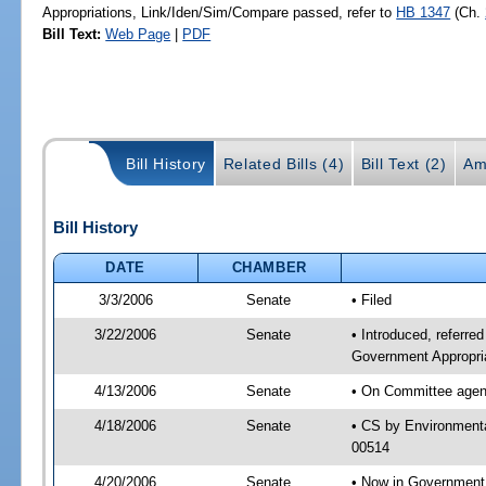
Appropriations, Link/Iden/Sim/Compare passed, refer to
HB 1347
(Ch.
Bill Text:
Web Page
|
PDF
Bill History
Related Bills (4)
Bill Text (2)
Am
Bill History
DATE
CHAMBER
3/3/2006
Senate
• Filed
3/22/2006
Senate
• Introduced, referre
Government Appropri
4/13/2006
Senate
• On Committee agend
4/18/2006
Senate
• CS by Environmenta
00514
4/20/2006
Senate
• Now in Government 