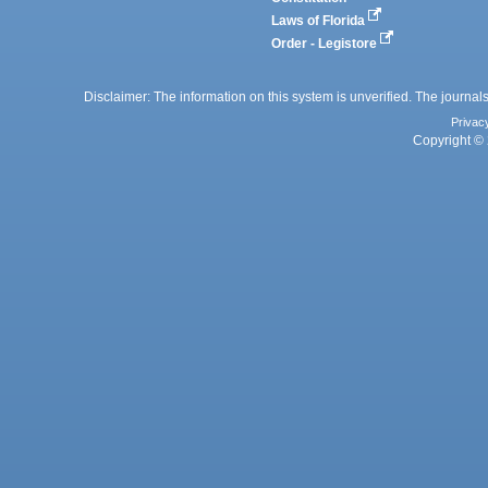
Laws of Florida
Order - Legistore
Disclaimer: The information on this system is unverified. The journals
Privac
Copyright © 