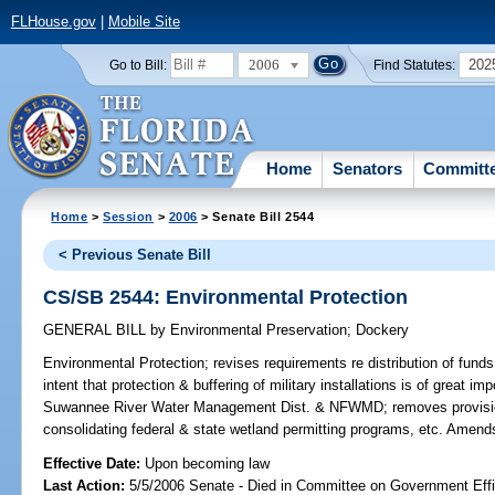
FLHouse.gov
|
Mobile Site
2006
202
Go to Bill:
Find Statutes:
Home
Senators
Committ
Home
>
Session
>
2006
> Senate Bill 2544
< Previous Senate Bill
CS/SB 2544: Environmental Protection
GENERAL BILL
by
Environmental Preservation
;
Dockery
Environmental Protection;
revises requirements re distribution of funds
intent that protection & buffering of military installations is of great 
Suwannee River Water Management Dist. & NFWMD; removes provisio
consolidating federal & state wetland permitting programs, etc. Amend
Effective Date:
Upon becoming law
Last Action:
5/5/2006 Senate - Died in Committee on Government Eff