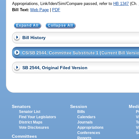
Appropriations, Link/Iden/Sim/Compare passed, refer to
HB 1347
(Ch.
Bill Text:
Web Page
|
PDF
Expand All
Collapse All
Bill History
CS/SB 2544, Committee Substitute 1 (Current Bill Versi
SB 2544, Original Filed Version
Senators
Session
Medi
Senator List
Bills
P
Find Your Legislators
Calendars
V
District Maps
Journals
T
Vote Disclosures
Appropriations
V
Conferences
S
Committees
Reports