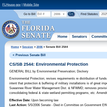
FLHouse.gov
|
Mobile Site
2006
202
Go to Bill:
Find Statutes:
Home
Senators
Committ
Home
>
Session
>
2006
> Senate Bill 2544
< Previous Senate Bill
CS/SB 2544: Environmental Protection
GENERAL BILL
by
Environmental Preservation
;
Dockery
Environmental Protection;
revises requirements re distribution of funds
intent that protection & buffering of military installations is of great 
Suwannee River Water Management Dist. & NFWMD; removes provisio
consolidating federal & state wetland permitting programs, etc. Amend
Effective Date:
Upon becoming law
Last Action:
5/5/2006 Senate - Died in Committee on Government Eff