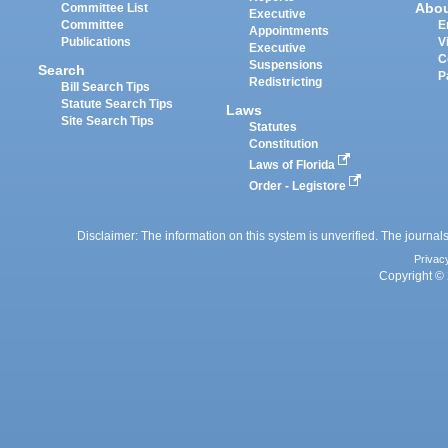
Abo
Committee List
Executive
Committee
E
Appointments
Publications
V
Executive
C
Suspensions
Search
P
Redistricting
Bill Search Tips
Statute Search Tips
Laws
Site Search Tips
Statutes
Constitution
Laws of Florida
Order - Legistore
Disclaimer: The information on this system is unverified. The journals
Privac
Copyright © 