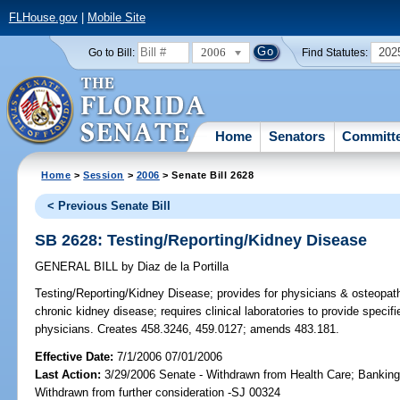
FLHouse.gov
|
Mobile Site
2006
202
Go to Bill:
Find Statutes:
Home
Senators
Committ
Home
>
Session
>
2006
> Senate Bill 2628
< Previous Senate Bill
SB 2628: Testing/Reporting/Kidney Disease
GENERAL BILL
by
Diaz de la Portilla
Testing/Reporting/Kidney Disease;
provides for physicians & osteopathi
chronic kidney disease; requires clinical laboratories to provide specif
physicians. Creates 458.3246, 459.0127; amends 483.181.
Effective Date:
7/1/2006 07/01/2006
Last Action:
3/29/2006 Senate - Withdrawn from Health Care; Banking
Withdrawn from further consideration -SJ 00324