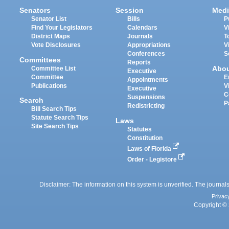
Senators
Session
Medi
Senator List
Bills
P
Find Your Legislators
Calendars
V
District Maps
Journals
T
Vote Disclosures
Appropriations
V
Conferences
S
Committees
Reports
Abo
Committee List
Executive
Committee
E
Appointments
Publications
V
Executive
C
Suspensions
Search
P
Redistricting
Bill Search Tips
Statute Search Tips
Laws
Site Search Tips
Statutes
Constitution
Laws of Florida
Order - Legistore
Disclaimer: The information on this system is unverified. The journals
Privac
Copyright © 