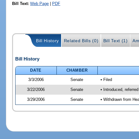
Bill Text:
Web Page
|
PDF
Bill History
Related Bills (0)
Bill Text (1)
Am
Bill History
DATE
CHAMBER
3/3/2006
Senate
• Filed
3/22/2006
Senate
• Introduced, referre
3/29/2006
Senate
• Withdrawn from Hea