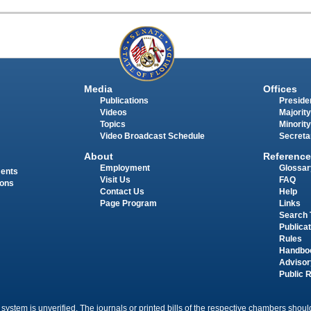
Media
Offices
Publications
Presiden
Videos
Majority
Topics
Minority
Video Broadcast Schedule
Secreta
About
Reference
Employment
Glossar
ments
Visit Us
FAQ
ions
Contact Us
Help
Page Program
Links
Search 
Publica
Rules
Handbo
Advisor
Public 
 system is unverified. The journals or printed bills of the respective chambers should