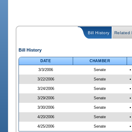
Bill History
Related B
Bill History
DATE
CHAMBER
3/3/2006
Senate
•
3/22/2006
Senate
•
3/24/2006
Senate
•
3/29/2006
Senate
•
3/30/2006
Senate
•
4/20/2006
Senate
•
4/25/2006
Senate
•