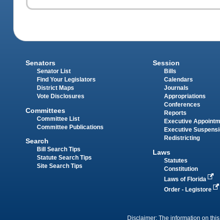
Senators
Session
Senator List
Bills
Find Your Legislators
Calendars
District Maps
Journals
Vote Disclosures
Appropriations
Conferences
Committees
Reports
Committee List
Executive Appoint
Committee Publications
Executive Suspens
Redistricting
Search
Bill Search Tips
Laws
Statute Search Tips
Statutes
Site Search Tips
Constitution
Laws of Florida
Order - Legistore
Disclaimer: The information on this