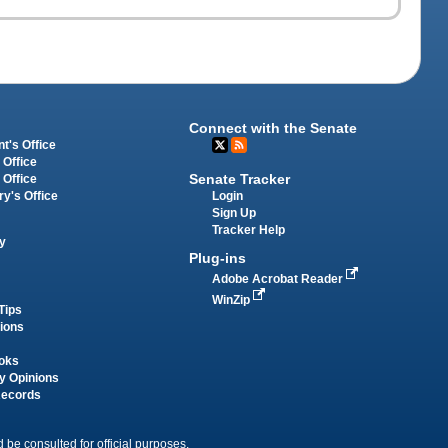
Connect with the Senate
t's Office
 Office
Senate Tracker
 Office
Login
ry's Office
Sign Up
Tracker Help
y
Plug-ins
Adobe Acrobat Reader
WinZip
Tips
tions
oks
y Opinions
Records
 be consulted for official purposes.