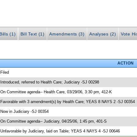
ills (1)
Bill Text (1)
Amendments (3)
Analyses (2)
Vote Hi
ACTION
 Filed
 Introduced, referred to Health Care; Judiciary -SJ 00298
 On Committee agenda-- Health Care, 03/29/06, 3:30 pm, 412-K
 Favorable with 3 amendment(s) by Health Care; YEAS 8 NAYS 2 -SJ 00354
 Now in Judiciary -SJ 00354
 On Committee agenda-- Judiciary, 04/25/06, 1:45 pm, 401-S
 Unfavorable by Judiciary, laid on Table; YEAS 4 NAYS 4 -SJ 00646