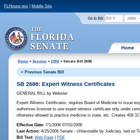
FLHouse.gov
|
Mobile Site
2006
Go to Bill:
Home
Home
>
Session
>
2006
> Senate Bill 2686
< Previous Senate Bill
SB 2686: Expert Witness Certificates
GENERAL BILL
by
Webster
Expert Witness Certificates;
requires Board of Medicine to issue expe
authorizes licensee to use expert witness certificate only under cert
otherwise allowed to practice medicine in state, etc. Creates 458.
Effective Date:
7/1/2006 07/01/2006
Last Action:
4/25/2006 Senate - Unfavorable by Judiciary, laid on
Bill Text:
Web Page
|
PDF