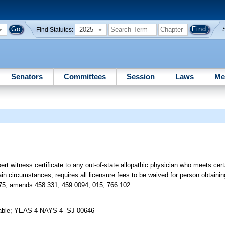
2025
Find Statutes:
Senators
Committees
Session
Laws
Me
rt witness certificate to any out-of-state allopathic physician who meets cer
ain circumstances; requires all licensure fees to be waived for person obtaining
3175; amends 458.331, 459.0094,.015, 766.102.
 Table; YEAS 4 NAYS 4 -SJ 00646