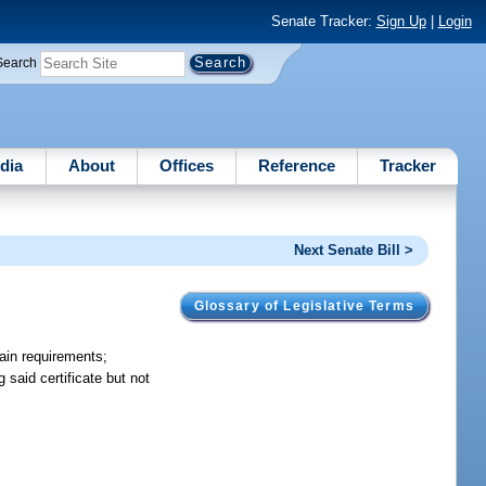
Senate Tracker:
Sign Up
|
Login
Search
dia
About
Offices
Reference
Tracker
Next Senate Bill >
Glossary of Legislative Terms
tain requirements;
 said certificate but not