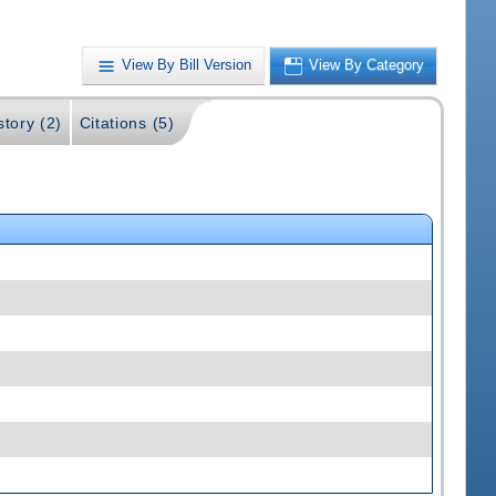
View By Bill Version
View By Category
story (2)
Citations (5)