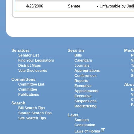
4/25/2006
Senate
• Unfavorable by Jud
Senators
Session
Medi
Senator List
Bills
P
Find Your Legislators
Calendars
V
District Maps
Journals
T
Vote Disclosures
Appropriations
V
Conferences
S
Committees
Reports
Abo
Committee List
Executive
Committee
E
Appointments
Publications
V
Executive
C
Suspensions
Search
P
Redistricting
Bill Search Tips
Statute Search Tips
Laws
Site Search Tips
Statutes
Constitution
Laws of Florida