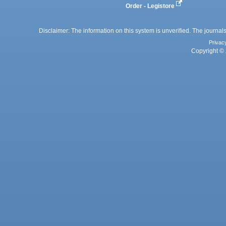
Order - Legistore
Disclaimer: The information on this system is unverified. The journals
Privac
Copyright © 