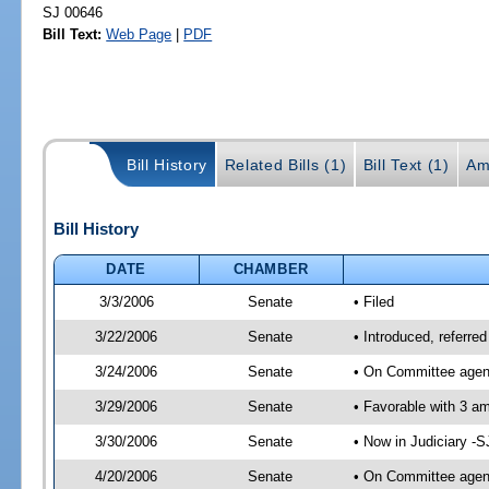
SJ 00646
Bill Text:
Web Page
|
PDF
Bill History
Related Bills (1)
Bill Text (1)
Am
Bill History
DATE
CHAMBER
3/3/2006
Senate
• Filed
3/22/2006
Senate
• Introduced, referre
3/24/2006
Senate
• On Committee agend
3/29/2006
Senate
• Favorable with 3 
3/30/2006
Senate
• Now in Judiciary -
4/20/2006
Senate
• On Committee agend