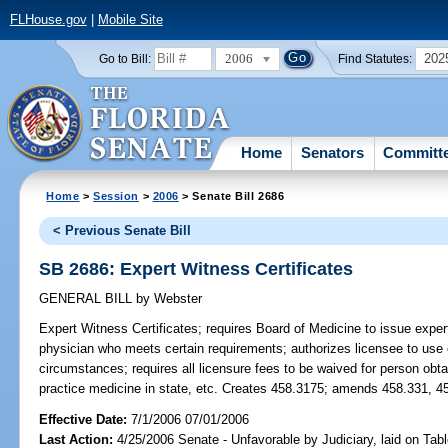
FLHouse.gov
|
Mobile Site
2006
202
Go to Bill:
Find Statutes:
Home
Senators
Committ
Home
>
Session
>
2006
> Senate Bill 2686
< Previous Senate Bill
SB 2686: Expert Witness Certificates
GENERAL BILL
by
Webster
Expert Witness Certificates;
requires Board of Medicine to issue expert 
physician who meets certain requirements; authorizes licensee to use e
circumstances; requires all licensure fees to be waived for person obtai
practice medicine in state, etc. Creates 458.3175; amends 458.331, 4
Effective Date:
7/1/2006 07/01/2006
Last Action:
4/25/2006 Senate - Unfavorable by Judiciary, laid on Ta