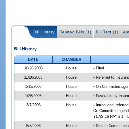
Bill History
Related Bills (1)
Bill Text (1)
Am
Bill History
DATE
CHAMBER
10/20/2005
House
• Filed
11/10/2005
House
• Referred to Insuran
1/13/2006
House
• On Committee agend
1/26/2006
House
• Favorable by Insur
3/7/2006
House
• Introduced, referre
On Committee agenda-
YEAS 16 NAYS 1 -HJ 
5/5/2006
House
• Died in Committee o