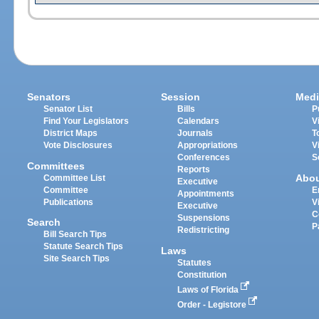
Senators
Session
Medi
Senator List
Bills
P
Find Your Legislators
Calendars
V
District Maps
Journals
T
Vote Disclosures
Appropriations
V
Conferences
S
Committees
Reports
Abo
Committee List
Executive
Committee
E
Appointments
Publications
V
Executive
C
Suspensions
Search
P
Redistricting
Bill Search Tips
Statute Search Tips
Laws
Site Search Tips
Statutes
Constitution
Laws of Florida
Order - Legistore