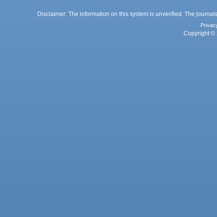
Disclaimer: The information on this system is unverified. The journals
Privac
Copyright © 