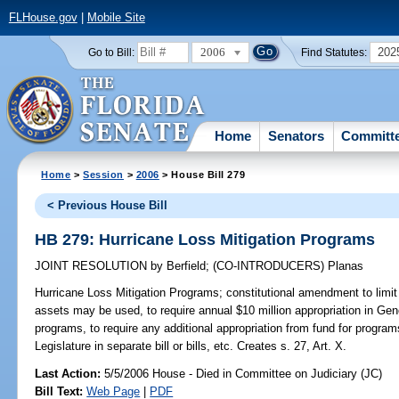
FLHouse.gov
|
Mobile Site
2006
202
Go to Bill:
Find Statutes:
Home
Senators
Committ
Home
>
Session
>
2006
> House Bill 279
< Previous House Bill
HB 279: Hurricane Loss Mitigation Programs
JOINT RESOLUTION
by
Berfield
;
(CO-INTRODUCERS)
Planas
Hurricane Loss Mitigation Programs;
constitutional amendment to limit
assets may be used, to require annual $10 million appropriation in Gene
programs, to require any additional appropriation from fund for program
Legislature in separate bill or bills, etc. Creates s. 27, Art. X.
Last Action:
5/5/2006 House - Died in Committee on Judiciary (JC)
Bill Text:
Web Page
|
PDF