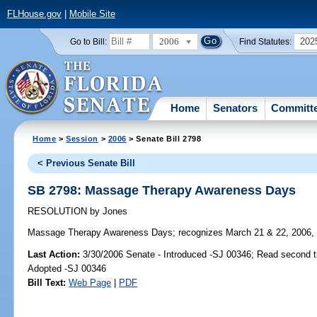
FLHouse.gov
|
Mobile Site
2006
202
Go to Bill:
Find Statutes:
Home
Senators
Committ
Home
>
Session
>
2006
> Senate Bill 2798
< Previous Senate Bill
SB 2798: Massage Therapy Awareness Days
RESOLUTION
by
Jones
Massage Therapy Awareness Days;
recognizes March 21 & 22, 2006,
Last Action:
3/30/2006 Senate - Introduced -SJ 00346; Read second 
Adopted -SJ 00346
Bill Text:
Web Page
|
PDF