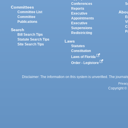
Conferences
S
Committees
Reports
Abo
Committee List
Executive
Committee
E
Appointments
Publications
V
Executive
C
Suspensions
Search
P
Redistricting
Bill Search Tips
Statute Search Tips
Laws
Site Search Tips
Statutes
Constitution
Laws of Florida
Order - Legistore
Disclaimer: The information on this system is unverified. The journals
Privac
Copyright © 