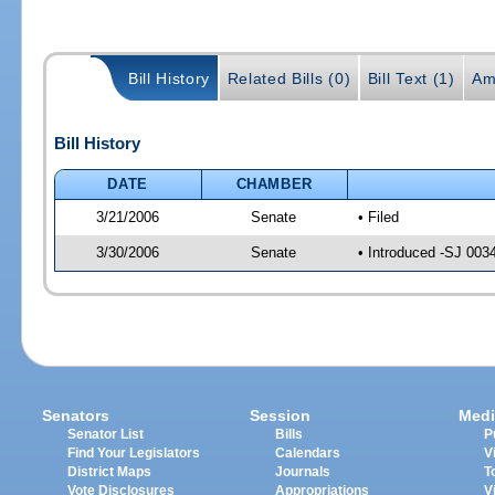
Bill History
Related Bills (0)
Bill Text (1)
Am
Bill History
DATE
CHAMBER
3/21/2006
Senate
• Filed
3/30/2006
Senate
• Introduced -SJ 003
Senators
Session
Medi
Senator List
Bills
P
Find Your Legislators
Calendars
V
District Maps
Journals
T
Vote Disclosures
Appropriations
V