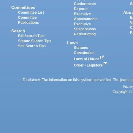
Conferences
S
Committees
Reports
Abo
Committee List
Executive
Committee
E
Appointments
Publications
V
Executive
C
Suspensions
Search
P
Redistricting
Bill Search Tips
Statute Search Tips
Laws
Site Search Tips
Statutes
Constitution
Laws of Florida
Order - Legistore
Disclaimer: The information on this system is unverified. The journals
Privac
Copyright © 