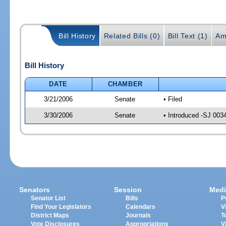
Bill History
Related Bills (0)
Bill Text (1)
Am
Bill History
DATE
CHAMBER
3/21/2006
Senate
• Filed
3/30/2006
Senate
• Introduced -SJ 003
Senators
Session
Medi
Senator List
Bills
P
Find Your Legislators
Calendars
V
District Maps
Journals
T
Vote Disclosures
Appropriations
V