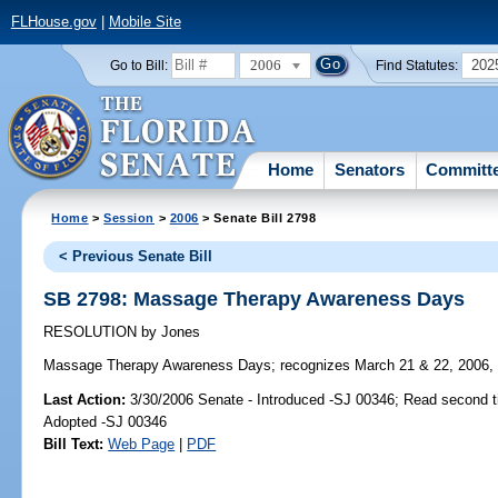
FLHouse.gov
|
Mobile Site
2006
202
Go to Bill:
Find Statutes:
Home
Senators
Committ
Home
>
Session
>
2006
> Senate Bill 2798
< Previous Senate Bill
SB 2798: Massage Therapy Awareness Days
RESOLUTION
by
Jones
Massage Therapy Awareness Days;
recognizes March 21 & 22, 2006,
Last Action:
3/30/2006 Senate - Introduced -SJ 00346; Read second 
Adopted -SJ 00346
Bill Text:
Web Page
|
PDF