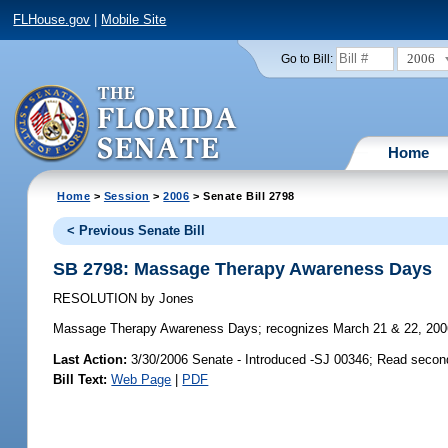
FLHouse.gov
|
Mobile Site
2006
Go to Bill:
Home
Home
>
Session
>
2006
> Senate Bill 2798
< Previous Senate Bill
SB 2798: Massage Therapy Awareness Days
RESOLUTION
by
Jones
Massage Therapy Awareness Days;
recognizes March 21 & 22, 200
Last Action:
3/30/2006 Senate - Introduced -SJ 00346; Read secon
Bill Text:
Web Page
|
PDF