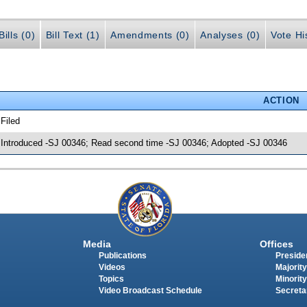
ills (0)
Bill Text (1)
Amendments (0)
Analyses (0)
Vote Hi
ACTION
 Filed
 Introduced -SJ 00346; Read second time -SJ 00346; Adopted -SJ 00346
Media
Offices
Publications
Presiden
Videos
Majority
Topics
Minority
Video Broadcast Schedule
Secreta