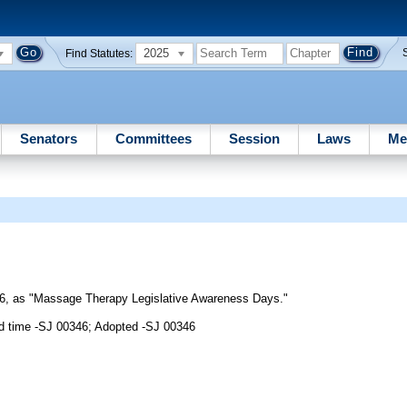
2025
Find Statutes:
Senators
Committees
Session
Laws
Me
6, as "Massage Therapy Legislative Awareness Days."
d time -SJ 00346; Adopted -SJ 00346