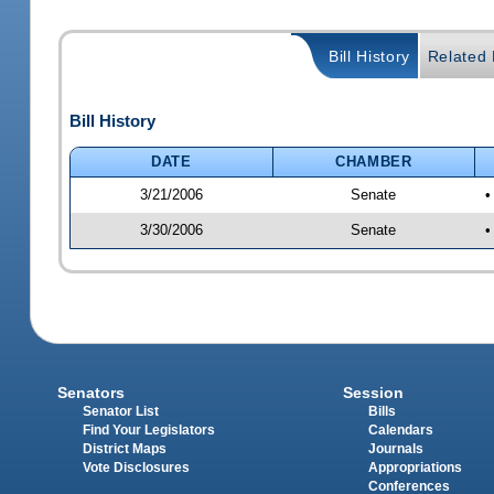
Bill History
Related B
Bill History
DATE
CHAMBER
3/21/2006
Senate
•
3/30/2006
Senate
•
Senators
Session
Senator List
Bills
Find Your Legislators
Calendars
District Maps
Journals
Vote Disclosures
Appropriations
Conferences