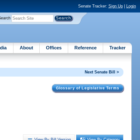
Senate Tracker:
Sign Up
|
Login
Search
dia
About
Offices
Reference
Tracker
Next Senate Bill >
Glossary of Legislative Terms
View By Bill Version
View By Category