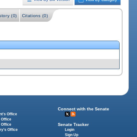
story (0)
Citations (0)
Connect with the Senate
t's Office
 Office
Senate Tracker
 Office
Login
ry's Office
Sign Up