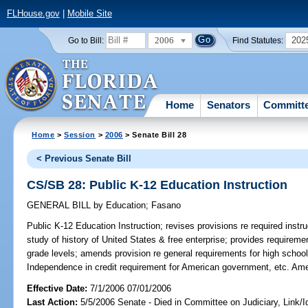
FLHouse.gov
|
Mobile Site
2006
202
Go to Bill:
Find Statutes:
Home
Senators
Committ
Home
>
Session
>
2006
> Senate Bill 28
< Previous Senate Bill
CS/SB 28: Public K-12 Education Instruction
GENERAL BILL
by
Education
;
Fasano
Public K-12 Education Instruction;
revises provisions re required instr
study of history of United States & free enterprise; provides requiremen
grade levels; amends provision re general requirements for high school
Independence in credit requirement for American government, etc. Am
Effective Date:
7/1/2006 07/01/2006
Last Action:
5/5/2006 Senate - Died in Committee on Judiciary, Link