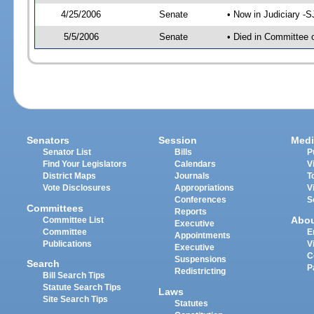
4/25/2006
Senate
• Now in Judiciary -
5/5/2006
Senate
• Died in Committee 
Senators
Session
Medi
Senator List
Bills
P
Find Your Legislators
Calendars
V
District Maps
Journals
T
Vote Disclosures
Appropriations
V
Conferences
S
Committees
Reports
Abo
Committee List
Executive
Committee
E
Appointments
Publications
V
Executive
C
Suspensions
Search
P
Redistricting
Bill Search Tips
Statute Search Tips
Laws
Site Search Tips
Statutes