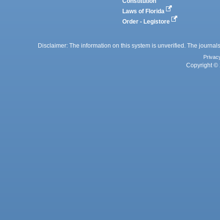
Constitution
Laws of Florida
Order - Legistore
Disclaimer: The information on this system is unverified. The journals
Privac
Copyright © 