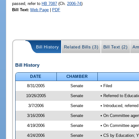
passed, refer to
HB 7087
(Ch.
2006-74
)
Bill Text:
Web Page
|
PDF
Bill History
Related Bills (3)
Bill Text (2)
Am
Bill History
DATE
CHAMBER
8/31/2005
Senate
• Filed
10/26/2005
Senate
• Referred to Educati
3/7/2006
Senate
• Introduced, referre
3/16/2006
Senate
• On Committee agend
4/19/2006
Senate
• On Committee agend
4/24/2006
Senate
• CS by Education; Y