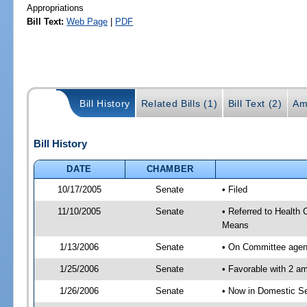
Appropriations
Bill Text:
Web Page
|
PDF
Bill History
Related Bills (1)
Bill Text (2)
Am
Bill History
DATE
CHAMBER
10/17/2005
Senate
• Filed
11/10/2005
Senate
• Referred to Health
Means
1/13/2006
Senate
• On Committee agend
1/25/2006
Senate
• Favorable with 2 
1/26/2006
Senate
• Now in Domestic Se