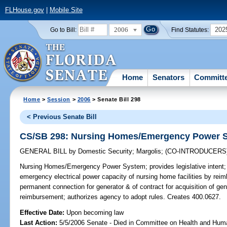
FLHouse.gov
|
Mobile Site
2006
202
Go to Bill:
Find Statutes:
Home
Senators
Committ
Home
>
Session
>
2006
> Senate Bill 298
< Previous Senate Bill
CS/SB 298: Nursing Homes/Emergency Power 
GENERAL BILL
by
Domestic Security
;
Margolis
;
(CO-INTRODUCERS
Nursing Homes/Emergency Power System;
provides legislative inten
emergency electrical power capacity of nursing home facilities by reimbu
permanent connection for generator & of contract for acquisition of gene
reimbursement; authorizes agency to adopt rules. Creates 400.0627.
Effective Date:
Upon becoming law
Last Action:
5/5/2006 Senate - Died in Committee on Health and Hum