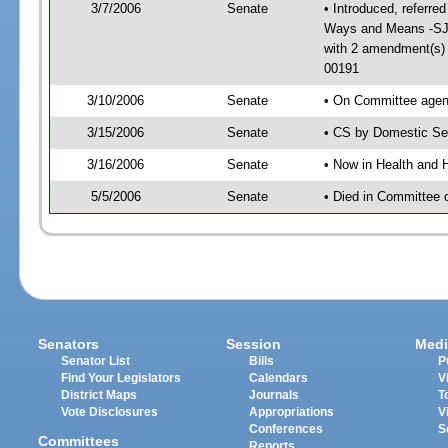
3/7/2006
Senate
• Introduced, referre
Ways and Means -SJ 
with 2 amendment(s)
00191
3/10/2006
Senate
• On Committee agend
3/15/2006
Senate
• CS by Domestic Sec
3/16/2006
Senate
• Now in Health and 
5/5/2006
Senate
• Died in Committee 
Senators
Session
Medi
Senator List
Bills
P
Find Your Legislators
Calendars
V
District Maps
Journals
T
Vote Disclosures
Appropriations
V
Conferences
S
Committees
Reports