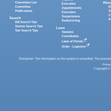
Abo
Committee List
Executive
Committee
E
Appointments
Publications
V
Executive
C
Suspensions
Search
P
Redistricting
Bill Search Tips
Statute Search Tips
Laws
Site Search Tips
Statutes
Constitution
Laws of Florida
Order - Legistore
Disclaimer: The information on this system is unverified. The journals
Privac
Copyright © 