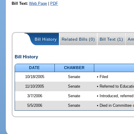
Bill Text:
Web Page
|
PDF
Bill History
Related Bills (0)
Bill Text (1)
Am
Bill History
DATE
CHAMBER
10/18/2005
Senate
• Filed
11/10/2005
Senate
• Referred to Educati
3/7/2006
Senate
• Introduced, referre
5/5/2006
Senate
• Died in Committee 