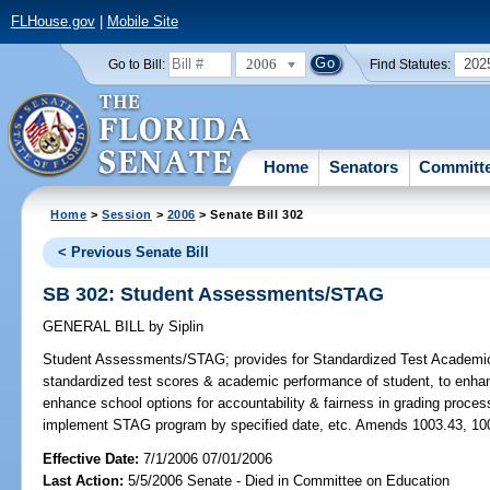
FLHouse.gov
|
Mobile Site
2006
202
Go to Bill:
Find Statutes:
Home
Senators
Committ
Home
>
Session
>
2006
> Senate Bill 302
< Previous Senate Bill
SB 302: Student Assessments/STAG
GENERAL BILL
by
Siplin
Student Assessments/STAG;
provides for Standardized Test Academi
standardized test scores & academic performance of student, to enhan
enhance school options for accountability & fairness in grading proce
implement STAG program by specified date, etc. Amends 1003.43, 100
Effective Date:
7/1/2006 07/01/2006
Last Action:
5/5/2006 Senate - Died in Committee on Education