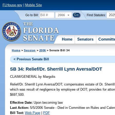
FLHouse.gov
|
Mobile Site
2006
202
Go to Bill:
Find Statutes:
Home
Senators
Committ
Home
>
Session
>
2006
> Senate Bill 34
< Previous Senate Bill
SB 34: Relief/Dr. Sherrill Lynn Aversa/DOT
CLAIM/GENERAL
by
Margolis
Relief/Dr. Sherrill Lynn Aversa/DOT;
compensates estate of Dr. Sherrill
which was result of negligence by employee of DOT; provides for a
$697,500.
Effective Date:
Upon becoming law
Last Action:
5/5/2006 Senate - Died in Committee on Rules and Calen
Bill Text:
Web Page
|
PDF