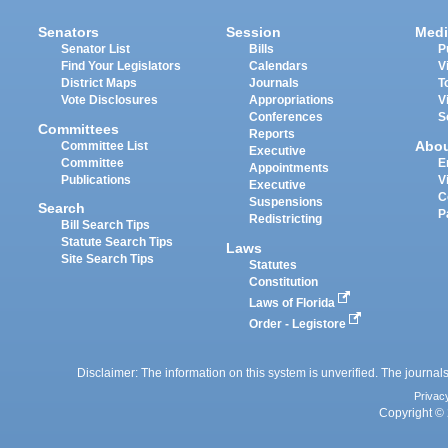
Senators
Session
Medi
Senator List
Bills
P
Find Your Legislators
Calendars
V
District Maps
Journals
T
Vote Disclosures
Appropriations
V
Conferences
S
Committees
Reports
Abo
Committee List
Executive
Committee
E
Appointments
Publications
V
Executive
C
Suspensions
Search
P
Redistricting
Bill Search Tips
Statute Search Tips
Laws
Site Search Tips
Statutes
Constitution
Laws of Florida
Order - Legistore
Disclaimer: The information on this system is unverified. The journals
Privac
Copyright © 