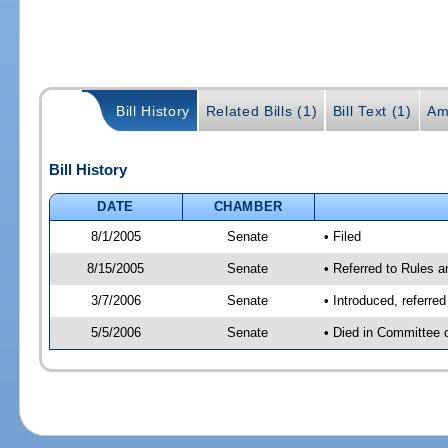
Bill History
Related Bills (1)
Bill Text (1)
Am
Bill History
DATE
CHAMBER
8/1/2005
Senate
• Filed
8/15/2005
Senate
• Referred to Rules 
3/7/2006
Senate
• Introduced, referre
5/5/2006
Senate
• Died in Committee 