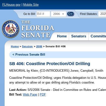
FLHouse.gov
|
Mobile Site
2006
202
Go to Bill:
Find Statutes:
Home
Senators
Committ
Home
>
Session
>
2006
> Senate Bill 406
< Previous Senate Bill
SB 406: Coastline Protection/Oil Drilling
MEMORIAL
by
Klein
;
(CO-INTRODUCERS)
Jones
;
Campbell
;
Smith
Coastline Protection/Oil Drilling;
urges Florida delegation to U.S. House
any attempt to allow oil or gas drilling along Florida's coastline.
Last Action:
5/5/2006 Senate - Died in Committee on Rules and Calen
Bill Text:
Web Page
|
PDF