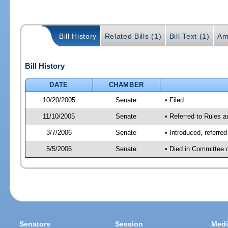
Bill History
Related Bills (1)
Bill Text (1)
Am
Bill History
DATE
CHAMBER
10/20/2005
Senate
• Filed
11/10/2005
Senate
• Referred to Rules 
3/7/2006
Senate
• Introduced, referre
5/5/2006
Senate
• Died in Committee 
Senators
Session
Medi