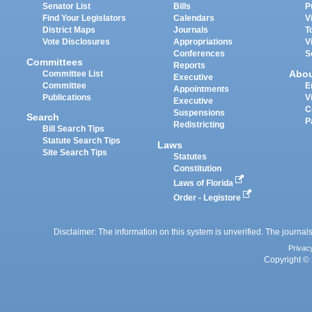
Senator List
Bills
P
Find Your Legislators
Calendars
V
District Maps
Journals
T
Vote Disclosures
Appropriations
V
Conferences
S
Committees
Reports
Abo
Committee List
Executive
Committee
E
Appointments
Publications
V
Executive
C
Suspensions
Search
P
Redistricting
Bill Search Tips
Statute Search Tips
Laws
Site Search Tips
Statutes
Constitution
Laws of Florida
Order - Legistore
Disclaimer: The information on this system is unverified. The journals
Privac
Copyright © 