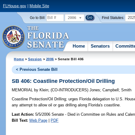
FLHouse.gov
|
Mobile Site
2006
202
Go to Bill:
Find Statutes:
Home
Senators
Committ
Home
>
Session
>
2006
> Senate Bill 406
< Previous Senate Bill
SB 406: Coastline Protection/Oil Drilling
MEMORIAL
by
Klein
;
(CO-INTRODUCERS)
Jones
;
Campbell
;
Smith
Coastline Protection/Oil Drilling;
urges Florida delegation to U.S. House
any attempt to allow oil or gas drilling along Florida's coastline.
Last Action:
5/5/2006 Senate - Died in Committee on Rules and Calen
Bill Text:
Web Page
|
PDF