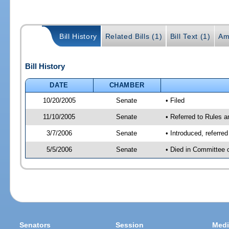
Bill History
Related Bills (1)
Bill Text (1)
Am
Bill History
DATE
CHAMBER
10/20/2005
Senate
• Filed
11/10/2005
Senate
• Referred to Rules 
3/7/2006
Senate
• Introduced, referre
5/5/2006
Senate
• Died in Committee 
Senators
Session
Medi