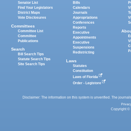
Senator List
Bills
P
Find Your Legislators
Calendars
V
District Maps
Journals
T
Vote Disclosures
Appropriations
V
Conferences
S
Committees
Reports
Abo
Committee List
Executive
Committee
E
Appointments
Publications
V
Executive
C
Suspensions
Search
P
Redistricting
Bill Search Tips
Statute Search Tips
Laws
Site Search Tips
Statutes
Constitution
Laws of Florida
Order - Legistore
Disclaimer: The information on this system is unverified. The journals
Privac
Copyright © 