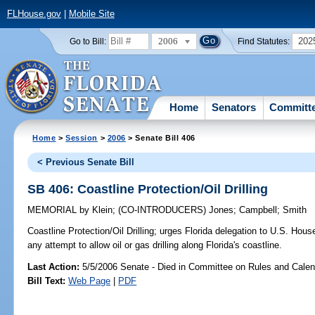
FLHouse.gov
|
Mobile Site
2006
202
Go to Bill:
Find Statutes:
Home
Senators
Committ
Home
>
Session
>
2006
> Senate Bill 406
< Previous Senate Bill
SB 406: Coastline Protection/Oil Drilling
MEMORIAL
by
Klein
;
(CO-INTRODUCERS)
Jones
;
Campbell
;
Smith
Coastline Protection/Oil Drilling;
urges Florida delegation to U.S. House
any attempt to allow oil or gas drilling along Florida's coastline.
Last Action:
5/5/2006 Senate - Died in Committee on Rules and Calen
Bill Text:
Web Page
|
PDF