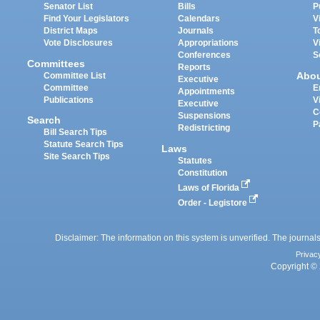
Senator List
Bills
P
Find Your Legislators
Calendars
V
District Maps
Journals
T
Vote Disclosures
Appropriations
V
Conferences
S
Committees
Reports
Abo
Committee List
Executive
Committee
E
Appointments
Publications
V
Executive
C
Suspensions
Search
P
Redistricting
Bill Search Tips
Statute Search Tips
Laws
Site Search Tips
Statutes
Constitution
Laws of Florida
Order - Legistore
Disclaimer: The information on this system is unverified. The journals
Privac
Copyright © 