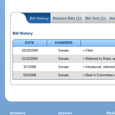
Bill History
Related Bills (1)
Bill Text (1)
Am
Bill History
DATE
CHAMBER
10/20/2005
Senate
• Filed
11/10/2005
Senate
• Referred to Rules 
3/7/2006
Senate
• Introduced, referre
5/5/2006
Senate
• Died in Committee 
Senators
Session
Medi