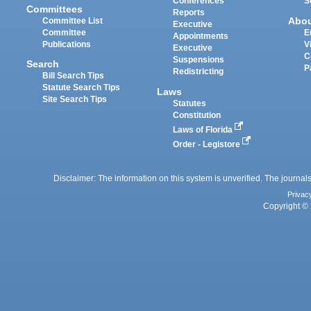
Conferences
S
Committees
Reports
Abo
Committee List
Executive
Committee
E
Appointments
Publications
V
Executive
C
Suspensions
Search
P
Redistricting
Bill Search Tips
Statute Search Tips
Laws
Site Search Tips
Statutes
Constitution
Laws of Florida
Order - Legistore
Disclaimer: The information on this system is unverified. The journals
Privac
Copyright © 