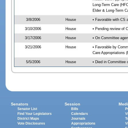
Long-Term Care (HFC)
Elder & Long-Term Ca
3/8/2006
House
• Favorable with CS
3/10/2006
House
• Pending review of 
3/17/2006
House
• On Committee agen
3/21/2006
House
• Favorable by Comm
Care Appropriations 
5/5/2006
House
• Died in Committee 
Senators
Session
Medi
Senator List
Bills
P
Find Your Legislators
Calendars
V
District Maps
Journals
T
Vote Disclosures
Appropriations
V