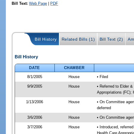
Bill Text:
Web Page
|
PDF
Bill History
Related Bills (1)
Bill Text (2)
Am
Bill History
DATE
CHAMBER
8/1/2005
House
• Filed
9/9/2005
House
• Referred to Elder 
Appropriations (FC); 
1/13/2006
House
• On Committee agend
deferred
3/6/2006
House
• On Committee agend
3/7/2006
House
• Introduced, referr
Health Care Appropri