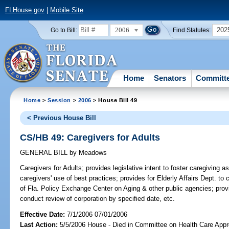
FLHouse.gov
|
Mobile Site
2006
202
Go to Bill:
Find Statutes:
Home
Senators
Committ
Home
>
Session
>
2006
> House Bill 49
< Previous House Bill
CS/HB 49: Caregivers for Adults
GENERAL BILL
by
Meadows
Caregivers for Adults;
provides legislative intent to foster caregiving 
caregivers' use of best practices; provides for Elderly Affairs Dept. to c
of Fla. Policy Exchange Center on Aging & other public agencies; pr
conduct review of corporation by specified date, etc.
Effective Date:
7/1/2006 07/01/2006
Last Action:
5/5/2006 House - Died in Committee on Health Care Appro