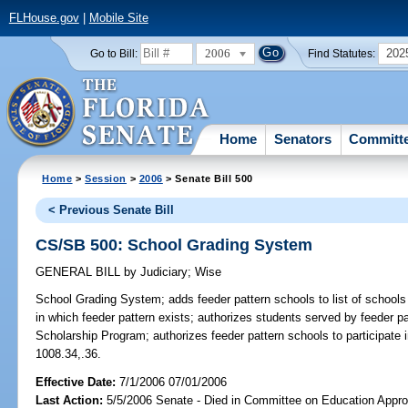
FLHouse.gov
|
Mobile Site
2006
202
Go to Bill:
Find Statutes:
Home
Senators
Committ
Home
>
Session
>
2006
> Senate Bill 500
< Previous Senate Bill
CS/SB 500: School Grading System
GENERAL BILL
by
Judiciary
;
Wise
School Grading System;
adds feeder pattern schools to list of school
in which feeder pattern exists; authorizes students served by feeder pa
Scholarship Program; authorizes feeder pattern schools to participat
1008.34,.36.
Effective Date:
7/1/2006 07/01/2006
Last Action:
5/5/2006 Senate - Died in Committee on Education Approp