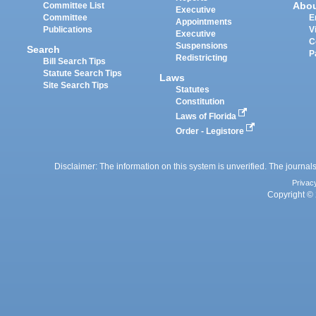
Abo
Committee List
Executive
Committee
E
Appointments
Publications
V
Executive
C
Suspensions
Search
P
Redistricting
Bill Search Tips
Statute Search Tips
Laws
Site Search Tips
Statutes
Constitution
Laws of Florida
Order - Legistore
Disclaimer: The information on this system is unverified. The journals
Privac
Copyright © 