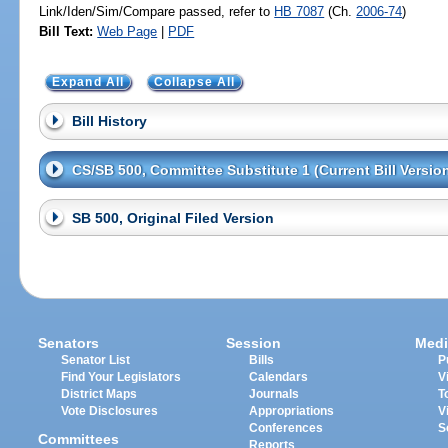
Link/Iden/Sim/Compare passed, refer to
HB 7087
(Ch.
2006-74
)
Bill Text:
Web Page
|
PDF
Expand All
Collapse All
Bill History
CS/SB 500, Committee Substitute 1 (Current Bill Versio
SB 500, Original Filed Version
Senators
Session
Medi
Senator List
Bills
P
Find Your Legislators
Calendars
V
District Maps
Journals
T
Vote Disclosures
Appropriations
V
Conferences
S
Committees
Reports