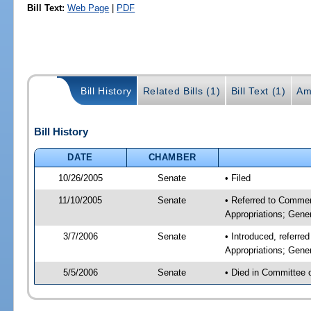
Bill Text:
Web Page
|
PDF
Bill History
Related Bills (1)
Bill Text (1)
Am
Bill History
DATE
CHAMBER
10/26/2005
Senate
• Filed
11/10/2005
Senate
• Referred to Commer
Appropriations; Gen
3/7/2006
Senate
• Introduced, referr
Appropriations; Gen
5/5/2006
Senate
• Died in Committee