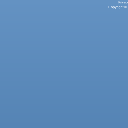
Privac
Copyright © 