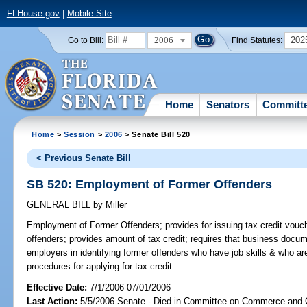
FLHouse.gov
|
Mobile Site
2006
202
Go to Bill:
Find Statutes:
Home
Senators
Committ
Home
>
Session
>
2006
> Senate Bill 520
< Previous Senate Bill
SB 520: Employment of Former Offenders
GENERAL BILL
by
Miller
Employment of Former Offenders;
provides for issuing tax credit vouc
offenders; provides amount of tax credit; requires that business doc
employers in identifying former offenders who have job skills & who 
procedures for applying for tax credit.
Effective Date:
7/1/2006 07/01/2006
Last Action:
5/5/2006 Senate - Died in Committee on Commerce and