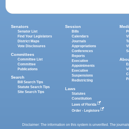
Senators
Session
Medi
Senator List
Bills
P
Find Your Legislators
Calendars
V
District Maps
Journals
T
Vote Disclosures
Appropriations
V
Conferences
S
Committees
Reports
Abo
Committee List
Executive
Committee
E
Appointments
Publications
V
Executive
C
Suspensions
Search
P
Redistricting
Bill Search Tips
Statute Search Tips
Laws
Site Search Tips
Statutes
Constitution
Laws of Florida
Order - Legistore
Disclaimer: The information on this system is unverified. The journals