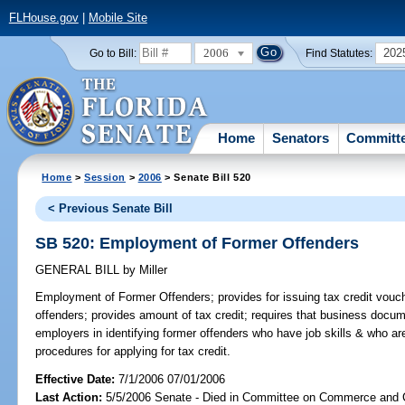
FLHouse.gov
|
Mobile Site
2006
202
Go to Bill:
Find Statutes:
Home
Senators
Committ
Home
>
Session
>
2006
> Senate Bill 520
< Previous Senate Bill
SB 520: Employment of Former Offenders
GENERAL BILL
by
Miller
Employment of Former Offenders;
provides for issuing tax credit vouc
offenders; provides amount of tax credit; requires that business doc
employers in identifying former offenders who have job skills & who 
procedures for applying for tax credit.
Effective Date:
7/1/2006 07/01/2006
Last Action:
5/5/2006 Senate - Died in Committee on Commerce and