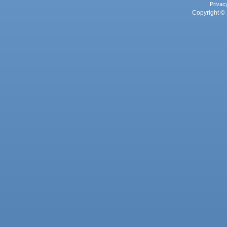
Privac
Copyright © 