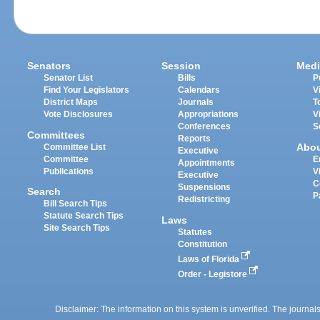
Senators
Session
Medi
Senator List
Bills
P
Find Your Legislators
Calendars
V
District Maps
Journals
T
Vote Disclosures
Appropriations
V
Conferences
S
Committees
Reports
Abo
Committee List
Executive
Committee
E
Appointments
Publications
V
Executive
C
Suspensions
Search
P
Redistricting
Bill Search Tips
Statute Search Tips
Laws
Site Search Tips
Statutes
Constitution
Laws of Florida
Order - Legistore
Disclaimer: The information on this system is unverified. The journals