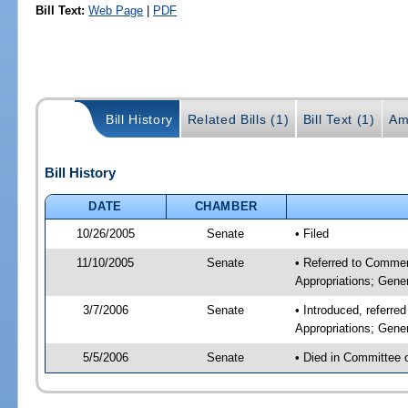
Bill Text:
Web Page
|
PDF
Bill History
Related Bills (1)
Bill Text (1)
Am
Bill History
DATE
CHAMBER
10/26/2005
Senate
• Filed
11/10/2005
Senate
• Referred to Commer
Appropriations; Gen
3/7/2006
Senate
• Introduced, referr
Appropriations; Gen
5/5/2006
Senate
• Died in Committee