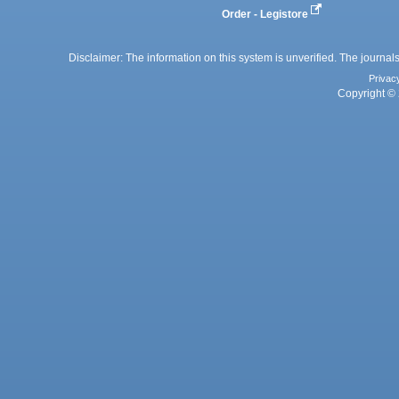
Order - Legistore
Disclaimer: The information on this system is unverified. The journals
Privac
Copyright © 