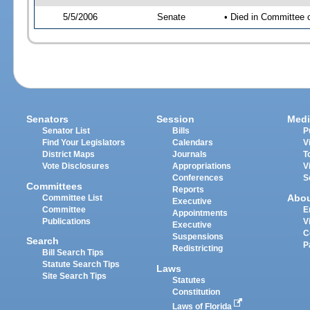
5/5/2006
Senate
• Died in Committee 
Senators
Session
Medi
Senator List
Bills
P
Find Your Legislators
Calendars
V
District Maps
Journals
T
Vote Disclosures
Appropriations
V
Conferences
S
Committees
Reports
Abo
Committee List
Executive
Committee
E
Appointments
Publications
V
Executive
C
Suspensions
Search
P
Redistricting
Bill Search Tips
Statute Search Tips
Laws
Site Search Tips
Statutes
Constitution
Laws of Florida