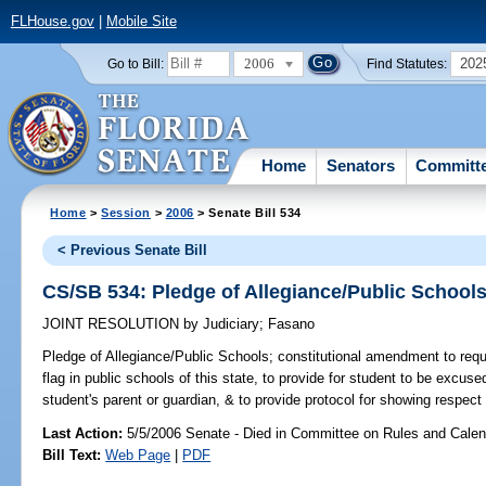
FLHouse.gov
|
Mobile Site
2006
202
Go to Bill:
Find Statutes:
Home
Senators
Committ
Home
>
Session
>
2006
> Senate Bill 534
< Previous Senate Bill
CS/SB 534: Pledge of Allegiance/Public School
JOINT RESOLUTION
by
Judiciary
;
Fasano
Pledge of Allegiance/Public Schools;
constitutional amendment to requir
flag in public schools of this state, to provide for student to be excus
student's parent or guardian, & to provide protocol for showing respect 
Last Action:
5/5/2006 Senate - Died in Committee on Rules and Calen
Bill Text:
Web Page
|
PDF