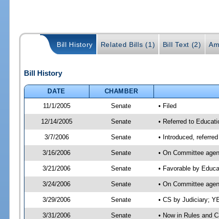
Bill History
Related Bills (1)
Bill Text (2)
Am
Bill History
DATE
CHAMBER
11/1/2005
Senate
• Filed
12/14/2005
Senate
• Referred to Educati
3/7/2006
Senate
• Introduced, referre
3/16/2006
Senate
• On Committee agend
3/21/2006
Senate
• Favorable by Educ
3/24/2006
Senate
• On Committee agend
3/29/2006
Senate
• CS by Judiciary; Y
3/31/2006
Senate
• Now in Rules and C